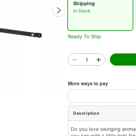
Shipping
In Stock
Ready To Ship
Double 
More ways to pay
Description
Do you love swinging animat
you can with a little help 