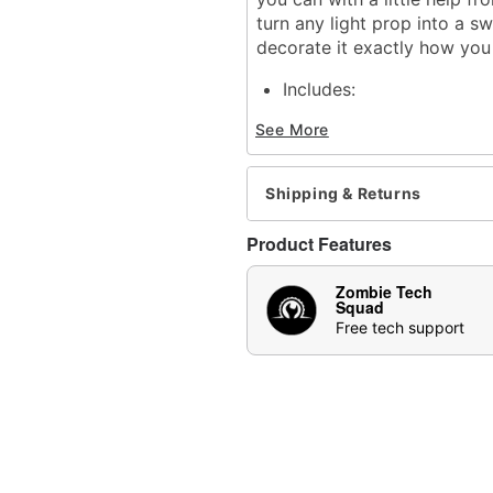
turn any light prop into a s
decorate it exactly how you
Includes:
Hanging bar
See More
Mechanism
Velcro bands
6V2A Adapter
Shipping & Returns
Animated
Holds up to 5 pounds
Product Features
Infrared sensor activated
Adapter compatible
Zombie Tech
Step pad compatible (sol
Squad
Multi-prop remote compat
Free tech support
Adapter Type: 6V2A (inc
Battery Type: 4 AA (not 
Dimensions: 9.45"H x 2
Material: Plastic, metal, 
Imported
Recommended for use in