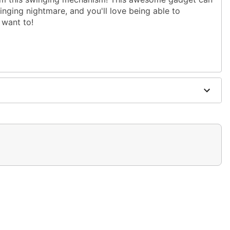
winging nightmare, and you'll love being able to
 want to!
d separately)
ible (sold separately)
luded)
included)
0"W x 2.75"D
electronic parts
 covered areas