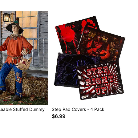
Poseable Stuffed Dummy
Step Pad Covers - 4 Pack
$6.99