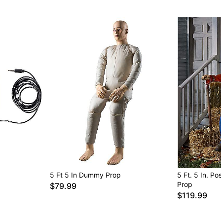
Item# 01850627
5 Ft 5 In Dummy Prop
5 Ft. 5 In. 
Prop
$79.99
$119.99