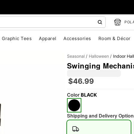
POLA
Graphic Tees
Apparel
Accessories
Room & Décor
Seasonal
Halloween
Indoor Ha
Swinging Mechan
$46.99
Color
BLACK
"Slide "
0
Shipping and Delivery Option