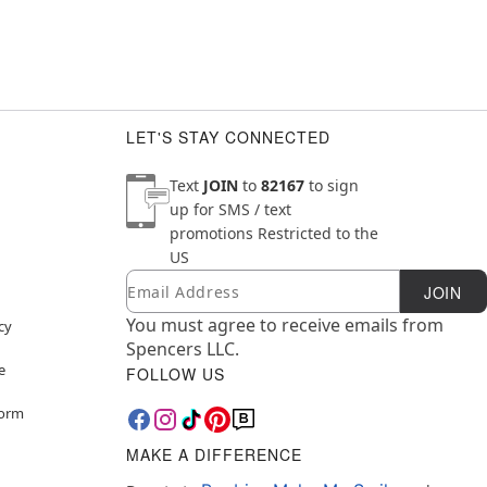
LET'S STAY CONNECTED
Text
JOIN
to
82167
to sign
up for SMS / text
promotions
Restricted to the
US
Email
Newsletter Subscription
JOIN
You must agree to receive emails from
cy
Spencers LLC.
e
FOLLOW US
Form
MAKE A DIFFERENCE