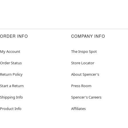
ORDER INFO
COMPANY INFO
My Account
The Inspo Spot
Order Status
Store Locator
Return Policy
About Spencer's
Start a Return
Press Room
Shipping Info
Spencer's Careers
Product Info
Affiliates