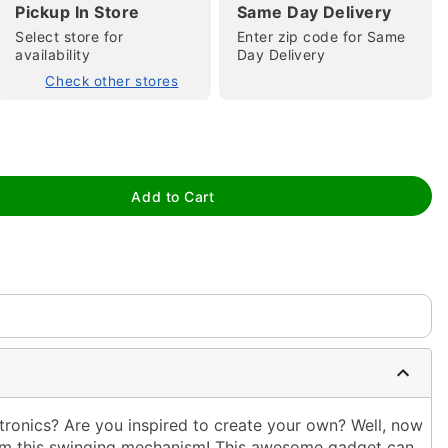
Pickup In Store
Same Day Delivery
Select store for
Enter zip code for Same
availability
Day Delivery
Check other stores
tap to zoom
Add to Cart
ronics? Are you inspired to create your own? Well, now
from this swinging mechanism! This awesome gadget can