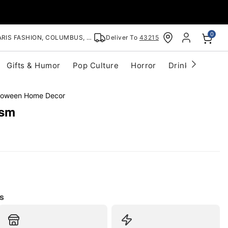
0
RIS FASHION, COLUMBUS, OH
Deliver To
43215
Gifts & Humor
Pop Culture
Horror
Drinkware
S
lloween Home Decor
ism
s