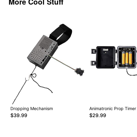
More Cool Stuff
Dropping Mechanism
Animatronic Prop Timer
$39.99
$29.99