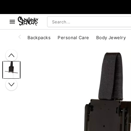
, use the below buttons to browse categories.
Accessibility Acknowledgement
Backpacks
Personal Care
Body Jewelry
"Slide "