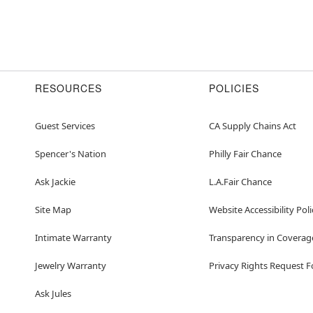
RESOURCES
POLICIES
Guest Services
CA Supply Chains Act
Spencer's Nation
Philly Fair Chance
Ask Jackie
L.A.Fair Chance
Site Map
Website Accessibility Poli
Intimate Warranty
Transparency in Coverag
Jewelry Warranty
Privacy Rights Request 
Ask Jules