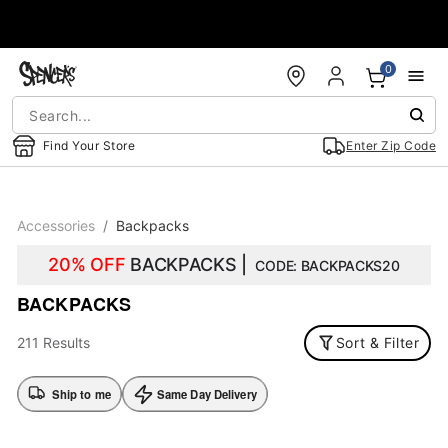
Accessibility Acknowledgement
0
Find Your Store
Enter Zip Code
Accessories
Backpacks
20% OFF
BACKPACKS |
CODE: BACKPACKS20
BACKPACKS
211 Results
Sort & Filter
Ship to me
Same Day Delivery