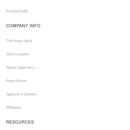
Product Info
COMPANY INFO
The Inspo Spot
Store Locator
About Spencer's
Press Room
Spencer's Careers
Affiliates
RESOURCES