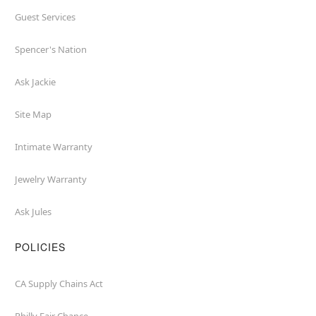
Guest Services
Spencer's Nation
Ask Jackie
Site Map
Intimate Warranty
Jewelry Warranty
Ask Jules
POLICIES
CA Supply Chains Act