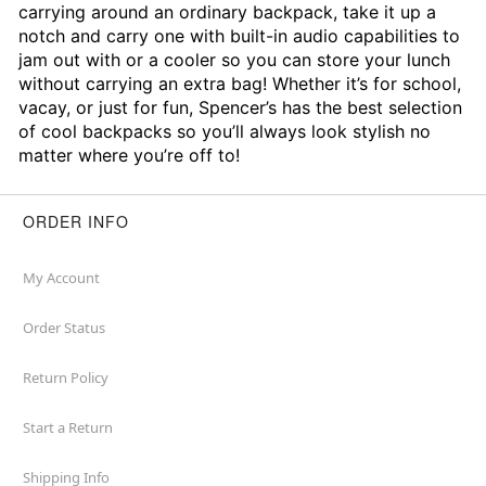
carrying around an ordinary backpack, take it up a
notch and carry one with built-in audio capabilities to
jam out with or a cooler so you can store your lunch
without carrying an extra bag! Whether it’s for school,
vacay, or just for fun, Spencer’s has the best selection
of cool backpacks so you’ll always look stylish no
matter where you’re off to!
ORDER INFO
My Account
Order Status
Return Policy
Start a Return
Shipping Info