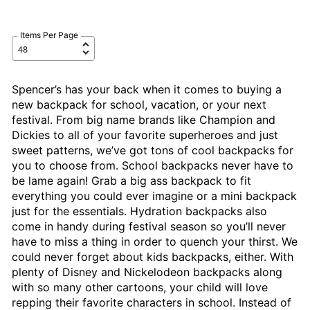
Items Per Page
Spencer’s has your back when it comes to buying a
new backpack for school, vacation, or your next
festival. From big name brands like Champion and
Dickies to all of your favorite superheroes and just
sweet patterns, we’ve got tons of cool backpacks for
you to choose from. School backpacks never have to
be lame again! Grab a big ass backpack to fit
everything you could ever imagine or a mini backpack
just for the essentials. Hydration backpacks also
come in handy during festival season so you’ll never
have to miss a thing in order to quench your thirst. We
could never forget about kids backpacks, either. With
plenty of Disney and Nickelodeon backpacks along
with so many other cartoons, your child will love
repping their favorite characters in school. Instead of