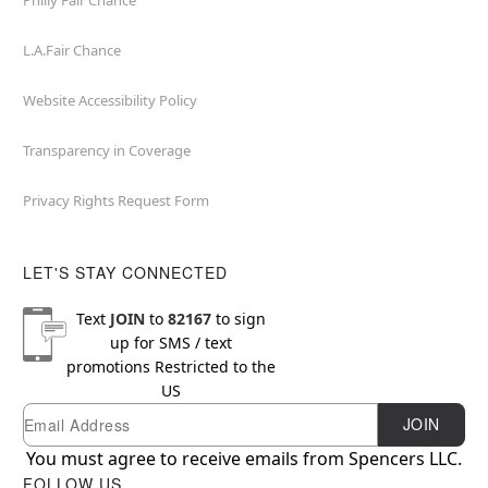
Philly Fair Chance
L.A.Fair Chance
Website Accessibility Policy
Transparency in Coverage
Privacy Rights Request Form
LET'S STAY CONNECTED
Text
JOIN
to
82167
to sign
up for SMS / text
promotions
Restricted to the
US
Email
Newsletter Subscription
JOIN
You must agree to receive emails from Spencers LLC.
FOLLOW US