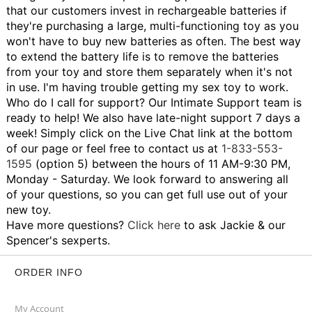
that our customers invest in rechargeable batteries if
they're purchasing a large, multi-functioning toy as you
won't have to buy new batteries as often. The best way
to extend the battery life is to remove the batteries
from your toy and store them separately when it's not
in use.
I'm having trouble getting my sex toy to work.
Who do I call for support?
Our Intimate Support team is
ready to help! We also have late-night support 7 days a
week! Simply click on the Live Chat link at the bottom
of our page or feel free to contact us at
1-833-553-
1595
(option 5) between the hours of 11 AM-9:30 PM,
Monday - Saturday. We look forward to answering all
of your questions, so you can get full use out of your
new toy.
Have more questions?
Click here
to ask Jackie & our
Spencer's sexperts.
ORDER INFO
My Account