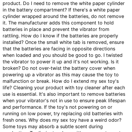
product.
Do I need to remove the white paper cylinder
in the battery compartment?
If there's a white paper
cylinder wrapped around the batteries, do not remove
it. The manufacturer adds this component to hold
batteries in place and prevent the vibrator from
rattling.
How do I know if the batteries are properly
installed?
Once the small white tab is removed, ensure
that the batteries are facing in opposite directions
when loaded and you should be good to go.
I twisted
the vibrator to power it up and it's not working. Is it
broken?
Do not over-twist the battery cover when
powering up a vibrator as this may cause the toy to
malfunction or break.
How do I extend my sex toy's
life?
Cleaning your product with toy cleaner after each
use is essential. It's also important to remove batteries
when your vibrator's not in use to ensure peak lifespan
and performance. If the toy's not powering on or
running on low power, try replacing old batteries with
fresh ones.
Why does my sex toy have a weird odor?
Some toys may absorb a subtle scent during