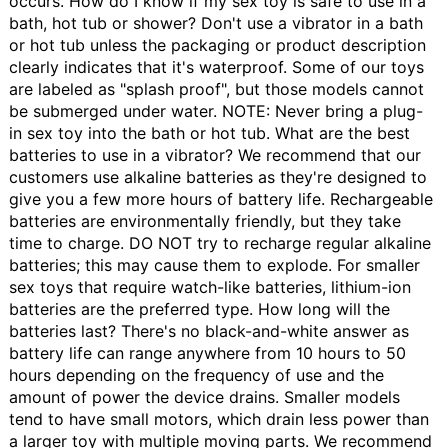
occurs.
How do I know if my sex toy is safe to use in a
bath, hot tub or shower?
Don't use a vibrator in a bath
or hot tub unless the packaging or product description
clearly indicates that it's waterproof. Some of our toys
are labeled as "splash proof", but those models cannot
be submerged under water. NOTE: Never bring a plug-
in sex toy into the bath or hot tub.
What are the best
batteries to use in a vibrator?
We recommend that our
customers use alkaline batteries as they're designed to
give you a few more hours of battery life. Rechargeable
batteries are environmentally friendly, but they take
time to charge. DO NOT try to recharge regular alkaline
batteries; this may cause them to explode. For smaller
sex toys that require watch-like batteries, lithium-ion
batteries are the preferred type.
How long will the
batteries last?
There's no black-and-white answer as
battery life can range anywhere from 10 hours to 50
hours depending on the frequency of use and the
amount of power the device drains. Smaller models
tend to have small motors, which drain less power than
a larger toy with multiple moving parts. We recommend