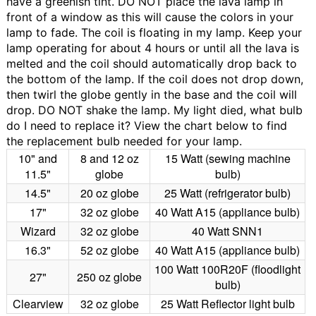
have a greenish tint. DO NOT place the lava lamp in
front of a window as this will cause the colors in your
lamp to fade.
The coil is floating in my lamp.
Keep your
lamp operating for about 4 hours or until all the lava is
melted and the coil should automatically drop back to
the bottom of the lamp. If the coil does not drop down,
then twirl the globe gently in the base and the coil will
drop. DO NOT shake the lamp.
My light died, what bulb
do I need to replace it?
View the chart below to find
the replacement bulb needed for your lamp.
10" and
8 and 12 oz
15 Watt (sewing machine
11.5"
globe
bulb)
14.5"
20 oz globe
25 Watt (refrigerator bulb)
17"
32 oz globe
40 Watt A15 (appliance bulb)
Wizard
32 oz globe
40 Watt SNN1
16.3"
52 oz globe
40 Watt A15 (appliance bulb)
100 Watt 100R20F (floodlight
27"
250 oz globe
bulb)
Clearview
32 oz globe
25 Watt Reflector light bulb