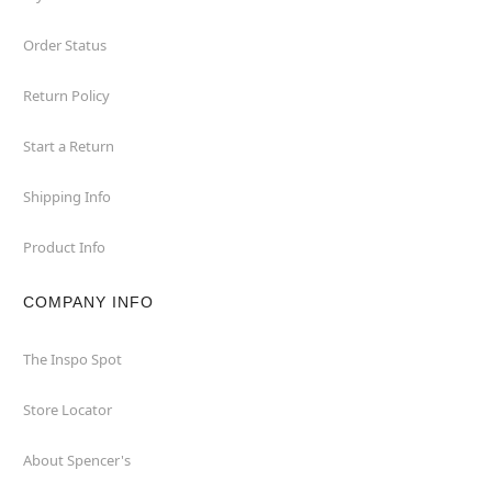
Order Status
Return Policy
Start a Return
Shipping Info
Product Info
COMPANY INFO
The Inspo Spot
Store Locator
About Spencer's