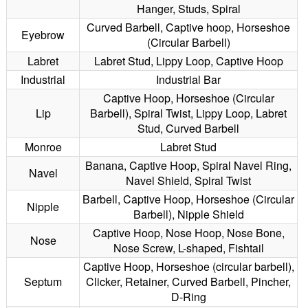
Hanger, Studs, Spiral
Curved Barbell, Captive hoop, Horseshoe
Eyebrow
(Circular Barbell)
Labret
Labret Stud, Lippy Loop, Captive Hoop
Industrial
Industrial Bar
Captive Hoop, Horseshoe (Circular
Lip
Barbell), Spiral Twist, Lippy Loop, Labret
Stud, Curved Barbell
Monroe
Labret Stud
Banana, Captive Hoop, Spiral Navel Ring,
Navel
Navel Shield, Spiral Twist
Barbell, Captive Hoop, Horseshoe (Circular
Nipple
Barbell), Nipple Shield
Captive Hoop, Nose Hoop, Nose Bone,
Nose
Nose Screw, L-shaped, Fishtail
Captive Hoop, Horseshoe (circular barbell),
Septum
Clicker, Retainer, Curved Barbell, Pincher,
D-Ring