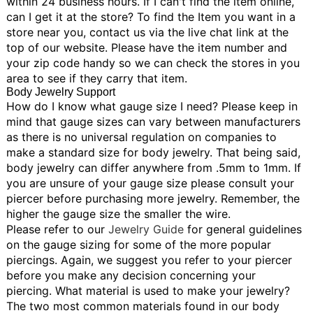
within 24 business hours.
If I can't find the item online,
can I get it at the store?
To find the Item you want in a
store near you, contact us via the live chat link at the
top of our website. Please have the item number and
your zip code handy so we can check the stores in you
area to see if they carry that item.
Body Jewelry Support
How do I know what gauge size I need?
Please keep in
mind that gauge sizes can vary between manufacturers
as there is no universal regulation on companies to
make a standard size for body jewelry. That being said,
body jewelry can differ anywhere from .5mm to 1mm. If
you are unsure of your gauge size please consult your
piercer before purchasing more jewelry. Remember, the
higher the gauge size the smaller the wire.
Please refer to our
Jewelry Guide
for general guidelines
on the gauge sizing for some of the more popular
piercings. Again, we suggest you refer to your piercer
before you make any decision concerning your
piercing.
What material is used to make your jewelry?
The two most common materials found in our body