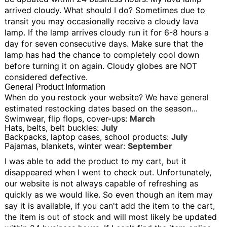
arrived cloudy. What should I do?
Sometimes due to
transit you may occasionally receive a cloudy lava
lamp. If the lamp arrives cloudy run it for 6-8 hours a
day for seven consecutive days. Make sure that the
lamp has had the chance to completely cool down
before turning it on again. Cloudy globes are NOT
considered defective.
General Product Information
When do you restock your website?
We have general
estimated restocking dates based on the season...
Swimwear, flip flops, cover-ups:
March
Hats, belts, belt buckles:
July
Backpacks, laptop cases, school products:
July
Pajamas, blankets, winter wear:
September
I was able to add the product to my cart, but it
disappeared when I went to check out.
Unfortunately,
our website is not always capable of refreshing as
quickly as we would like. So even though an item may
say it is available, if you can't add the item to the cart,
the item is out of stock and will most likely be updated