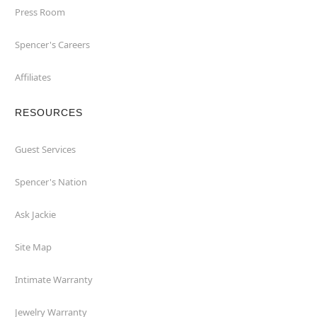
Press Room
Spencer's Careers
Affiliates
RESOURCES
Guest Services
Spencer's Nation
Ask Jackie
Site Map
Intimate Warranty
Jewelry Warranty