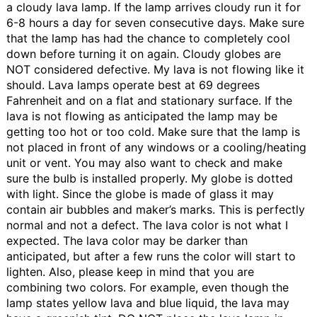
a cloudy lava lamp. If the lamp arrives cloudy run it for
6-8 hours a day for seven consecutive days. Make sure
that the lamp has had the chance to completely cool
down before turning it on again. Cloudy globes are
NOT considered defective.
My lava is not flowing like it
should.
Lava lamps operate best at 69 degrees
Fahrenheit and on a flat and stationary surface. If the
lava is not flowing as anticipated the lamp may be
getting too hot or too cold. Make sure that the lamp is
not placed in front of any windows or a cooling/heating
unit or vent. You may also want to check and make
sure the bulb is installed properly.
My globe is dotted
with light.
Since the globe is made of glass it may
contain air bubbles and maker’s marks. This is perfectly
normal and not a defect.
The lava color is not what I
expected.
The lava color may be darker than
anticipated, but after a few runs the color will start to
lighten. Also, please keep in mind that you are
combining two colors. For example, even though the
lamp states yellow lava and blue liquid, the lava may