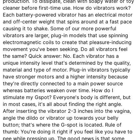
production. To dissipate, clean with soapy water or toy
cleaner before first-time use.
How do vibrators work?
Each battery-powered vibrator has an electrical motor
and off-center weight that spins around at a fast pace
causing it to shake. Some of our more powerful
vibrators are larger, plug-in models that use spinning
electromagnetic coils to create that pleasure-inducing
movement you've been seeking.
Do all vibrators feel
the same?
Quick answer: No. Each vibrator has a
unique intensity level that's determined by the quality,
material and type of motor. Plug-in vibrators typically
have stronger motors and a higher intensity because
they're directly connected to a main power source
whereas batteries weaken over time.
How do I
stimulate my Gspot?
Everyone's body is different, but
in most cases, it's all about finding the right angle.
After inserting the vibrator 2-3 inches into the vagina,
angle the dildo or vibrator up towards your belly
button; that's where the G-spot is located. Rule of
thumb: You're doing it right if you feel like you have to
pee while pressing up. The good news is that some