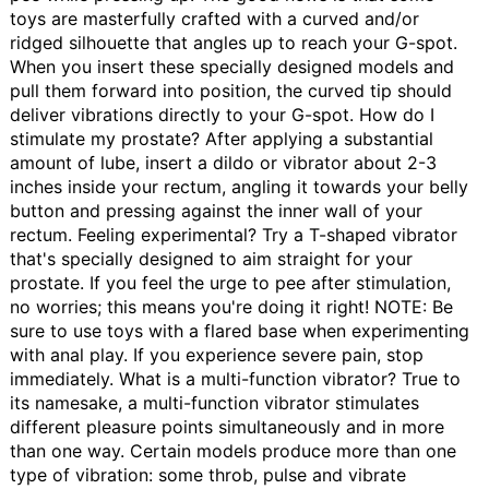
toys are masterfully crafted with a curved and/or
ridged silhouette that angles up to reach your G-spot.
When you insert these specially designed models and
pull them forward into position, the curved tip should
deliver vibrations directly to your G-spot.
How do I
stimulate my prostate?
After applying a substantial
amount of lube, insert a dildo or vibrator about 2-3
inches inside your rectum, angling it towards your belly
button and pressing against the inner wall of your
rectum. Feeling experimental? Try a T-shaped vibrator
that's specially designed to aim straight for your
prostate. If you feel the urge to pee after stimulation,
no worries; this means you're doing it right! NOTE: Be
sure to use toys with a flared base when experimenting
with anal play. If you experience severe pain, stop
immediately.
What is a multi-function vibrator?
True to
its namesake, a multi-function vibrator stimulates
different pleasure points simultaneously and in more
than one way. Certain models produce more than one
type of vibration: some throb, pulse and vibrate