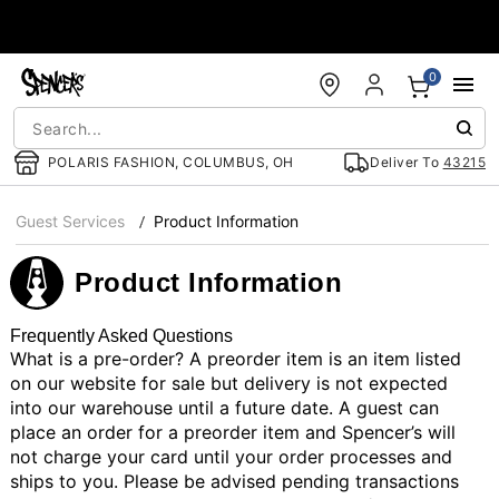
Accessibility Acknowledgement
0
POLARIS FASHION, COLUMBUS, OH
Deliver To
43215
Guest Services
Product Information
Product Information
Frequently Asked Questions
What is a pre-order?
A preorder item is an item listed
on our website for sale but delivery is not expected
into our warehouse until a future date. A guest can
place an order for a preorder item and Spencer’s will
not charge your card until your order processes and
ships to you. Please be advised pending transactions