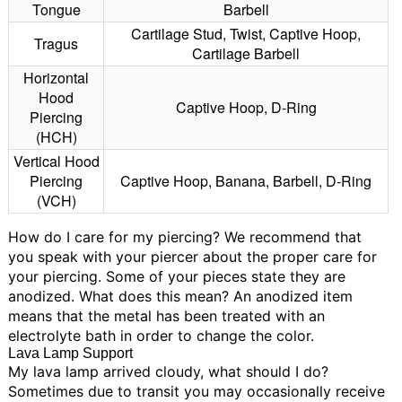
Tongue
Barbell
Cartilage Stud, Twist, Captive Hoop,
Tragus
Cartilage Barbell
Horizontal
Hood
Captive Hoop, D-Ring
Piercing
(HCH)
Vertical Hood
Piercing
Captive Hoop, Banana, Barbell, D-Ring
(VCH)
How do I care for my piercing?
We recommend that
you speak with your piercer about the proper care for
your piercing.
Some of your pieces state they are
anodized. What does this mean?
An anodized item
means that the metal has been treated with an
electrolyte bath in order to change the color.
Lava Lamp Support
My lava lamp arrived cloudy, what should I do?
Sometimes due to transit you may occasionally receive