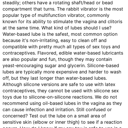
steadily; others have a rotating shaft/head or bead
compartment that turns. The rabbit vibrator is the most
popular type of multifunction vibrator, commonly
known for its ability to stimulate the vagina and clitoris
at the same time.
What kind of lubes should I use?
Water-based lube is the safest, most common option
because it's non-irritating, easy to clean off and
compatible with pretty much all types of sex toys and
contraceptives. Flavored, edible water-based lubricants
are also popular and fun, though they may contain
yeast-encouraging sugar and glycerin. Silicone-based
lubes are typically more expensive and harder to wash
off, but they last longer than water-based lubes.
Although silicone versions are safe to use with latex
contraceptives, they cannot be used with silicone sex
toys due to silicone-on-silicone reactions. We do not
recommend using oil-based lubes in the vagina as they
can cause infection and irritation. Still confused or
concerned? Test out the lube on a small area of
sensitive skin (elbow or inner thigh) to see if a reaction