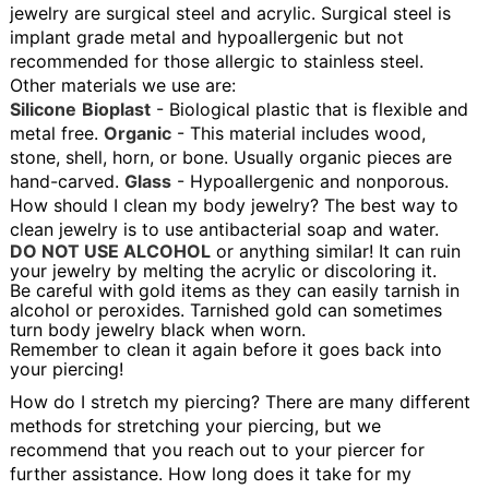
jewelry are surgical steel and acrylic. Surgical steel is
implant grade metal and hypoallergenic but not
recommended for those allergic to stainless steel.
Other materials we use are:
Silicone
Bioplast
- Biological plastic that is flexible and
metal free.
Organic
- This material includes wood,
stone, shell, horn, or bone. Usually organic pieces are
hand-carved.
Glass
- Hypoallergenic and nonporous.
How should I clean my body jewelry?
The best way to
clean jewelry is to use antibacterial soap and water.
DO NOT USE ALCOHOL
or anything similar! It can ruin
your jewelry by melting the acrylic or discoloring it.
Be careful with gold items as they can easily tarnish in
alcohol or peroxides. Tarnished gold can sometimes
turn body jewelry black when worn.
Remember to clean it again before it goes back into
your piercing!
How do I stretch my piercing?
There are many different
methods for stretching your piercing, but we
recommend that you reach out to your piercer for
further assistance.
How long does it take for my