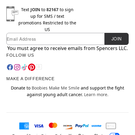
Text
JOIN
to
82167
to sign
up for SMS / text
promotions
Restricted to the
US
Email
Newsletter Subscription
JOIN
You must agree to receive emails from Spencers LLC.
FOLLOW US
MAKE A DIFFERENCE
Donate to
Boobies Make Me Smile
and support the fight
against young adult cancer.
Learn more.