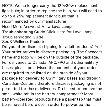
NOTE: We no longer carry the 120v30w replacement
light bulb; in order to replace the bulb, you will need to
go to a 25w replacement light bulb that is
recommended by our manufacturer
Need More Answers? View
Lava Lamp
Troubleshooting Guide
Click Here for Lava Lamp
Troubleshooting Guide
Sex & Wellness Products
Do you offer discreet shipping for adult products?
Yes!
Your order arrives in discrete packaging. The Spencer’s
name and logo will be on the outside of the package.
For deliveries to Canada, APO/FPO and other military
bases, please be advised the contents of your order
are required to be listed on the outside of your
package for delivery to US military bases and through
Canadian Customs therefore discreet packaging is not
permitted for these deliveries.
Do I need to remove the
small white tab in the battery compartment?
Most
battery-operated products have a paper tab that must
be removed before use in order to power up the