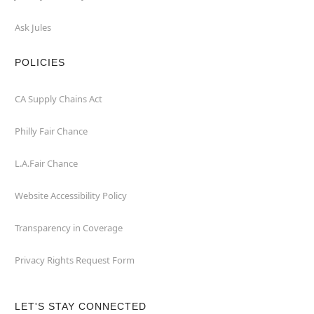
Ask Jules
POLICIES
CA Supply Chains Act
Philly Fair Chance
L.A.Fair Chance
Website Accessibility Policy
Transparency in Coverage
Privacy Rights Request Form
LET'S STAY CONNECTED