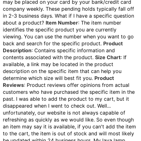
may be placed on your card by your bank/credit card
company weekly. These pending holds typically fall off
in 2-3 business days.
What if I have a specific question
about a product?
Item Number
: The item number
identifies the specific product you are currently
viewing. You can use the number when you want to go
back and search for the specific product.
Product
Description
: Contains specific information and
contents associated with the product.
Size Chart
: If
available, a link may be located in the product
description on the specific item that can help you
determine which size will best fit you.
Product
Reviews
: Product reviews offer opinions from actual
customers who have purchased the specific item in the
past.
I was able to add the product to my cart, but it
disappeared when I went to check out.
Well...
unfortunately, our website is not always capable of
refreshing as quickly as we would like. So even though
an item may say it is available, if you can't add the item
to the cart, the item is out of stock and will most likely
be updated within 24 business hours.
My lava lamp