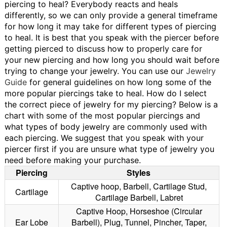
piercing to heal?
Everybody reacts and heals
differently, so we can only provide a general timeframe
for how long it may take for different types of piercing
to heal. It is best that you speak with the piercer before
getting pierced to discuss how to properly care for
your new piercing and how long you should wait before
trying to change your jewelry. You can use our
Jewelry
Guide
for general guidelines on how long some of the
more popular piercings take to heal.
How do I select
the correct piece of jewelry for my piercing?
Below is a
chart with some of the most popular piercings and
what types of body jewelry are commonly used with
each piercing. We suggest that you speak with your
piercer first if you are unsure what type of jewelry you
need before making your purchase.
Piercing
Styles
Captive hoop, Barbell, Cartilage Stud,
Cartilage
Cartilage Barbell, Labret
Captive Hoop, Horseshoe (Circular
Ear Lobe
Barbell), Plug, Tunnel, Pincher, Taper,