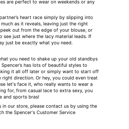
ttes are perfect to wear on weekends or any
rtner’s heart race simply by slipping into
uch as it reveals, leaving just the right
 peek out from the edge of your blouse, or
 see just where the lacy material leads. If
may just be exactly what you need.
y what you need to shake up your old standbys
 Spencer’s has lots of beautiful styles to
ng it all off later or simply want to start off
e right direction. Or hey, you could even treat
se let's face it, who really wants to wear a
ng for, from casual lace to extra sexy, you
e and sports bras!
s in our store, please contact us by using the
ach the Spencer's Customer Service