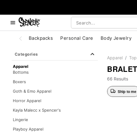
, use the below buttons to browse categories.
Accessibility Acknowledgement
Backpacks
Personal Care
Body Jewelry
Categories
Apparel
Top
BRALE
Apparel
Bottoms
66 Results
Boxers
Ship to me
Goth & Emo Apparel
Horror Apparel
Kayla Malecc x Spencer's
Lingerie
Playboy Apparel