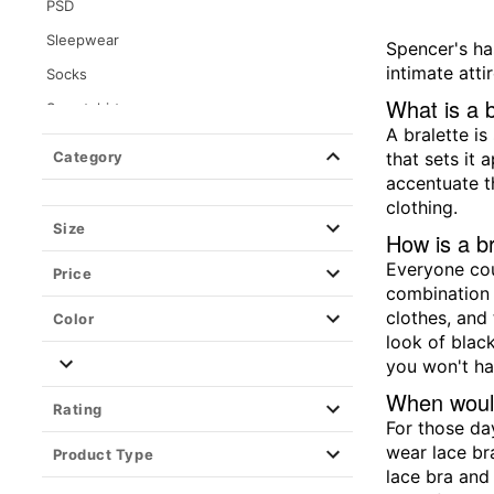
PSD
Sleepwear
Spencer's ha
intimate attir
Socks
What is a b
Sweatshirts
A bralette is
Tops
Category
that sets it 
Bralettes
accentuate t
clothing.
Button Down Shirts
Size
How is a br
Crop Tops
Everyone cou
Price
Halters
combination 
Jerseys
clothes, and 
Color
look of black
Tank Tops
you won't ha
Wearable Blankets
When would
Rating
For those da
wear lace br
Product Type
lace bra and