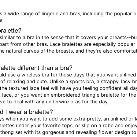
s a wide range of lingerie and bras, including the popular b
e.
ralette?
 similar to a bra in the sense that it covers your breasts--b
apart from other bras. Lace bralettes are especially popular 
he natural curves of the breasts, and they're also comfor
alette different than a bra?
ld use a wireless bra for those days that you want unlined 
of relaxing and cute. Unlike a sports bra, a strappy, lacy 
the textured lace feel will have you feeling confident all 
 lace, or you want an embroidered triangle bralette for the 
ve to deal with any underwire bras for the day.
 I wear a bralette?
ys when you want to add some extra pretty, an unlined or l
alettes under your favorite tops, or slip on a robe and enj
 thong set with its gorgeous and revealing flower design to