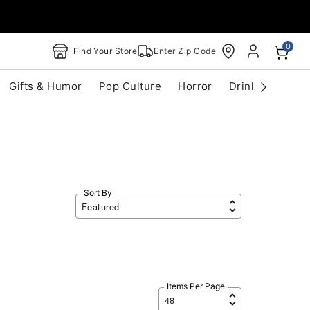
0
Find Your Store
Enter Zip Code
Gifts & Humor
Pop Culture
Horror
Drinkware
S
Sort By
Items Per Page