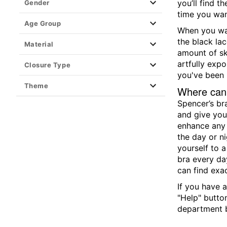
you’ll find 
Gender
time you wan
Age Group
When you wan
the black la
Material
amount of sk
artfully expo
Closure Type
you've been 
Theme
Where can 
Spencer’s br
and give your
enhance any l
the day or ni
yourself to a
bra every da
can find exa
If you have a
"Help" butto
department b