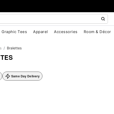
Graphic Tees
Apparel
Accessories
Room & Décor
s
Bralettes
TTES
Same Day Delivery