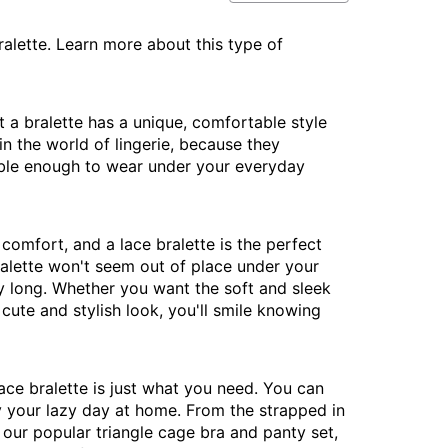
ralette. Learn more about this type of
ut a bralette has a unique, comfortable style
in the world of lingerie, because they
table enough to wear under your everyday
comfort, and a lace bralette is the perfect
bralette won't seem out of place under your
day long. Whether you want the soft and sleek
cute and stylish look, you'll smile knowing
ace bralette is just what you need. You can
oy your lazy day at home. From the strapped in
 our popular triangle cage bra and panty set,