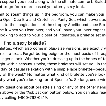
the support you need along with the ultimate comfort. Brale
t to go for a more casual yet utterly sexy look.
t to steam things up in the bedroom, you can make your pa
ce Open Cup Bra and Crotchless Panty Set, which covers as m
in to the imagination. Let the strappy Spellbound Lace Bra
se it when you lean over, and you’ll have your lover eager to
looking to add to your closet of intimates, a bralette set 
I find a sexy bralette?
alettes, which also come in plus-size versions, are exactl
self a treat. Forget boring beige or the most basic of bras;
ingerie look. Whether you’re dressing up in the hopes of taki
ght with a sensuous twist, these bralettes will set you in th
 day of casual relaxation with a simple lace bralette--becau
y of the week? No matter what kind of bralette you're looki
ctly what you're looking for at Spencer's. So long, underwir
ny questions about bralette sizing or any of the other item
n above or the "Ask Jackie" button below. You can also re
y calling 1-800-762-0419.