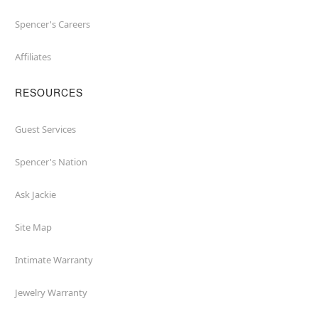
Spencer's Careers
Affiliates
RESOURCES
Guest Services
Spencer's Nation
Ask Jackie
Site Map
Intimate Warranty
Jewelry Warranty