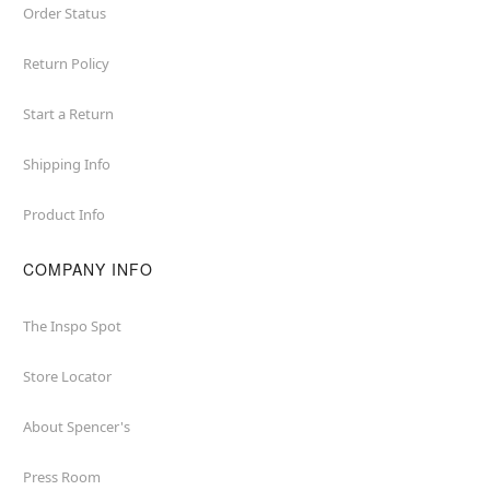
Order Status
Return Policy
Start a Return
Shipping Info
Product Info
COMPANY INFO
The Inspo Spot
Store Locator
About Spencer's
Press Room