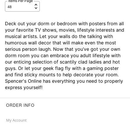
Items Per Page
Deck out your dorm or bedroom with posters from all
your favorite TV shows, movies, lifestyle interests and
musical artists. Let your walls do the talking with
humorous wall decor that will make even the most
serious person laugh. Now that you’ve got your own
dorm room you can embrace you adult lifestyle with
our enticing selection of scantily clad ladies and hot
guys. Or let your geek flag fly with a gaming poster
and find sticky mounts to help decorate your room.
Spencer's Online has everything you need to properly
express yourself!
ORDER INFO
My Account