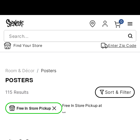
Accessibility Acknowledgement
0
Find Your Store
Enter Zip Code
Room & Décor
Posters
POSTERS
115 Results
Sort & Filter
Free In Store Pickup at
Free In Store Pickup
, ,