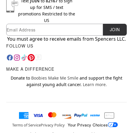
Text
JOIN
to
82167
to sign
up for SMS / text
promotions
Restricted to the
US
Email
Newsletter Subscription
JOIN
You must agree to receive emails from Spencers LLC.
FOLLOW US
MAKE A DIFFERENCE
Donate to
Boobies Make Me Smile
and support the fight
against young adult cancer.
Learn more.
Your Privacy Choices
Terms of Service
Privacy Policy