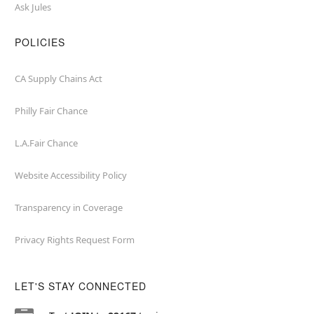
Ask Jules
POLICIES
CA Supply Chains Act
Philly Fair Chance
L.A.Fair Chance
Website Accessibility Policy
Transparency in Coverage
Privacy Rights Request Form
LET'S STAY CONNECTED