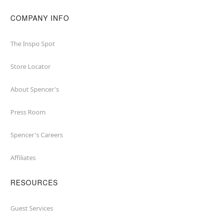
COMPANY INFO
The Inspo Spot
Store Locator
About Spencer's
Press Room
Spencer's Careers
Affiliates
RESOURCES
Guest Services