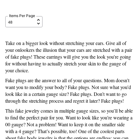
Items Per Page
Take on a bigger look without stretching your ears. Give all of
your onlookers the illusion that your ears are stretched with a pair
of fake plugs! These earrings will give you the look you’re going
for without having to actually stretch your skin to the gauge of
your choice.
Fake plugs are the answer to all of your questions. Mom doesn’t
want you to modify your body? Fake plugs. Not sure what you’d
look like in a certain gauge size? Fake plugs. Don’t want to go
through the stretching process and regret it later? Fake plugs!
This fake jewelry comes in multiple gauge sizes, so you’ll be able
to find the perfect pair for you. Want to look like you’re wearing a
00 gauge? Not a problem! Want to keep it on the smaller side
with a 4 gauge? That’s possible, too! One of the coolest parts
about fake body jewelry is that the options are endless; you can