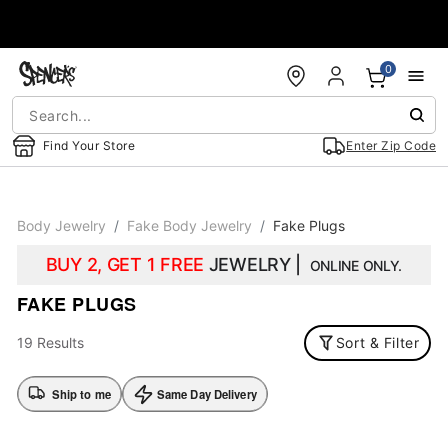
Accessibility Acknowledgement
0
Find Your Store
Enter Zip Code
Body Jewelry
Fake Body Jewelry
Fake Plugs
BUY 2, GET 1 FREE
JEWELRY |
ONLINE ONLY.
FAKE PLUGS
19 Results
Sort & Filter
Ship to me
Same Day Delivery