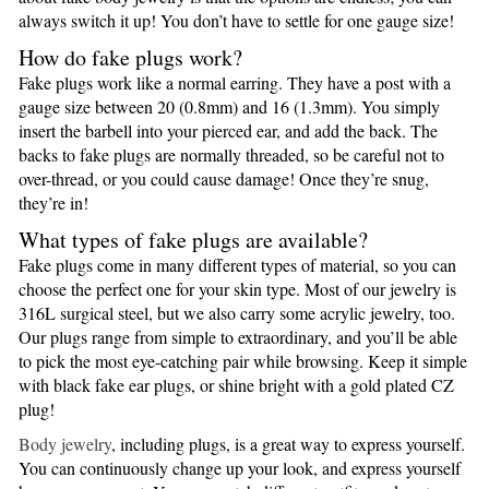
always switch it up! You don’t have to settle for one gauge size!
How do fake plugs work?
Fake plugs work like a normal earring. They have a post with a
gauge size between 20 (0.8mm) and 16 (1.3mm). You simply
insert the barbell into your pierced ear, and add the back. The
backs to fake plugs are normally threaded, so be careful not to
over-thread, or you could cause damage! Once they’re snug,
they’re in!
What types of fake plugs are available?
Fake plugs come in many different types of material, so you can
choose the perfect one for your skin type. Most of our jewelry is
316L surgical steel, but we also carry some acrylic jewelry, too.
Our plugs range from simple to extraordinary, and you’ll be able
to pick the most eye-catching pair while browsing. Keep it simple
with black fake ear plugs, or shine bright with a gold plated CZ
plug!
Body jewelry
, including plugs, is a great way to express yourself.
You can continuously change up your look, and express yourself