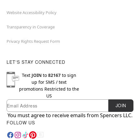
Website Accessibility Policy
Transparency in Coverage
Privacy Rights Request Form
LET'S STAY CONNECTED
Text
JOIN
to
82167
to sign
up for SMS / text
promotions
Restricted to the
US
Email
Newsletter Subscription
JOIN
You must agree to receive emails from Spencers LLC.
FOLLOW US