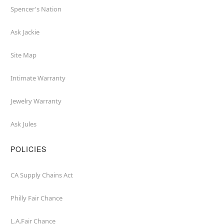
Spencer's Nation
Ask Jackie
Site Map
Intimate Warranty
Jewelry Warranty
Ask Jules
POLICIES
CA Supply Chains Act
Philly Fair Chance
L.A.Fair Chance