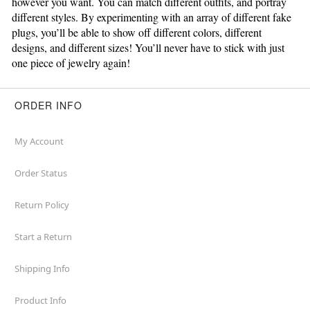
however you want. You can match different outfits, and portray
different styles. By experimenting with an array of different fake
plugs, you’ll be able to show off different colors, different
designs, and different sizes! You’ll never have to stick with just
one piece of jewelry again!
ORDER INFO
My Account
Order Status
Return Policy
Start a Return
Shipping Info
Product Info