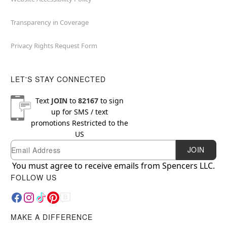
Transparency in Coverage
Privacy Rights Request Form
LET'S STAY CONNECTED
Text
JOIN
to
82167
to sign
up for SMS / text
promotions
Restricted to the
US
Email
Newsletter Subscription
JOIN
You must agree to receive emails from Spencers LLC.
FOLLOW US
MAKE A DIFFERENCE