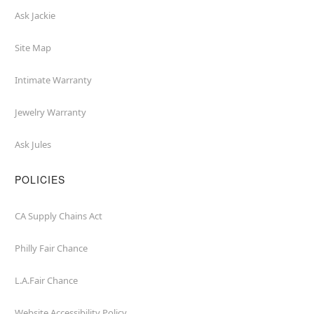
Ask Jackie
Site Map
Intimate Warranty
Jewelry Warranty
Ask Jules
POLICIES
CA Supply Chains Act
Philly Fair Chance
L.A.Fair Chance
Website Accessibility Policy