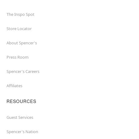
The Inspo Spot
Store Locator
About Spencer's
Press Room
Spencer's Careers
Affiliates
RESOURCES
Guest Services
Spencer's Nation