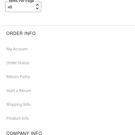
Items Per Page
ORDER INFO
My Account
Order Status
Return Policy
Start a Return
Shipping Info
Product Info
COMPANY INFO