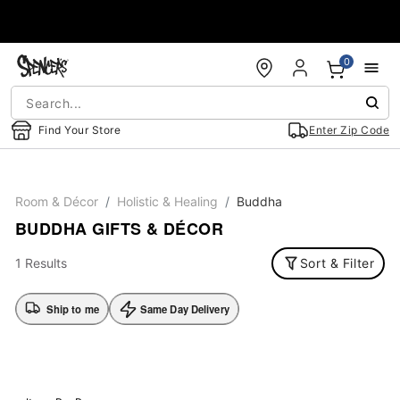
Accessibility Acknowledgement
0
Find Your Store
Enter Zip Code
Room & Décor
Holistic & Healing
Buddha
BUDDHA GIFTS & DÉCOR
1 Results
Sort & Filter
Ship to me
Same Day Delivery