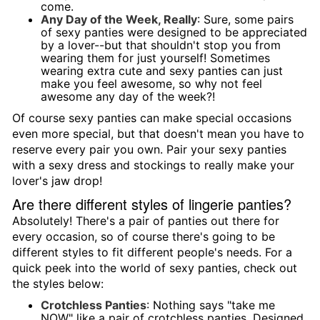
come.
Any Day of the Week, Really
: Sure, some pairs
of sexy panties were designed to be appreciated
by a lover--but that shouldn't stop you from
wearing them for just yourself! Sometimes
wearing extra cute and sexy panties can just
make you feel awesome, so why not feel
awesome any day of the week?!
Of course sexy panties can make special occasions
even more special, but that doesn't mean you have to
reserve every pair you own. Pair your sexy panties
with a sexy dress and stockings to really make your
lover's jaw drop!
Are there different styles of lingerie panties?
Absolutely! There's a pair of panties out there for
every occasion, so of course there's going to be
different styles to fit different people's needs. For a
quick peek into the world of sexy panties, check out
the styles below:
Crotchless Panties
: Nothing says
"take me
NOW" like a pair of crotchless panties. Designed