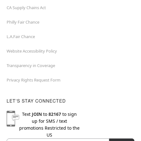
CA Supply Chains Act
Philly Fair Chance
L.A.Fair Chance
Website Accessibility Policy
Transparency in Coverage
Privacy Rights Request Form
LET'S STAY CONNECTED
Text
JOIN
to
82167
to sign
up for SMS / text
promotions
Restricted to the
US