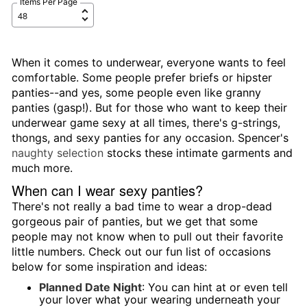
Items Per Page
When it comes to underwear, everyone wants to feel
comfortable. Some people prefer briefs or hipster
panties--and yes, some people even like granny
panties (gasp!). But for those who want to keep their
underwear game sexy at all times, there's g-strings,
thongs, and sexy panties for any occasion. Spencer's
naughty selection
stocks these intimate garments and
much more.
When can I wear sexy panties?
There's not really a bad time to wear a drop-dead
gorgeous pair of panties, but we get that some
people may not know when to pull out their favorite
little numbers. Check out our fun list of occasions
below for some inspiration and ideas:
Planned Date Night
: You can hint at or even tell
your lover what your wearing underneath your