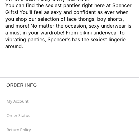
You can find the sexiest panties right here at Spencer
Gifts! You'll feel as sexy and confident as ever when
you shop our selection of lace thongs, boy shorts,
and more! No matter the occasion, sexy underwear is
a must in your wardrobe! From bikini underwear to
vibrating panties, Spencer's has the sexiest lingerie
around.
ORDER INFO
My Account
Order Status
Return Policy