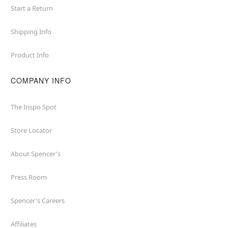
Start a Return
Shipping Info
Product Info
COMPANY INFO
The Inspo Spot
Store Locator
About Spencer's
Press Room
Spencer's Careers
Affiliates