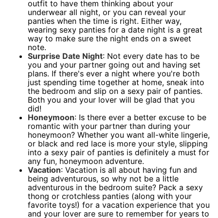
outfit to have them thinking about your
underwear all night, or you can reveal your
panties when the time is right. Either way,
wearing sexy panties for a date night is a great
way to make sure the night ends on a sweet
note.
Surprise Date Night
: Not every date has to be
you and your partner going out and having set
plans. If there's ever a night where you're both
just spending time together at home, sneak into
the bedroom and slip on a sexy pair of panties.
Both you and your lover will be glad that you
did!
Honeymoon
: Is there ever a better excuse to be
romantic with your partner than during your
honeymoon? Whether you want all-white lingerie,
or black and red lace is more your style, slipping
into a sexy pair of panties is definitely a must for
any fun, honeymoon adventure.
Vacation
: Vacation is all about having fun and
being adventurous, so why not be a little
adventurous in the bedroom suite? Pack a sexy
thong or crotchless panties (along with your
favorite toys!) for a vacation experience that you
and your lover are sure to remember for years to