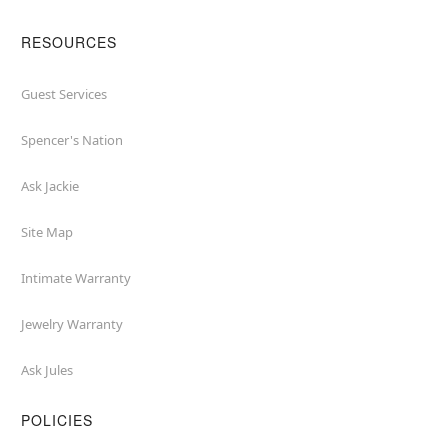
RESOURCES
Guest Services
Spencer's Nation
Ask Jackie
Site Map
Intimate Warranty
Jewelry Warranty
Ask Jules
POLICIES