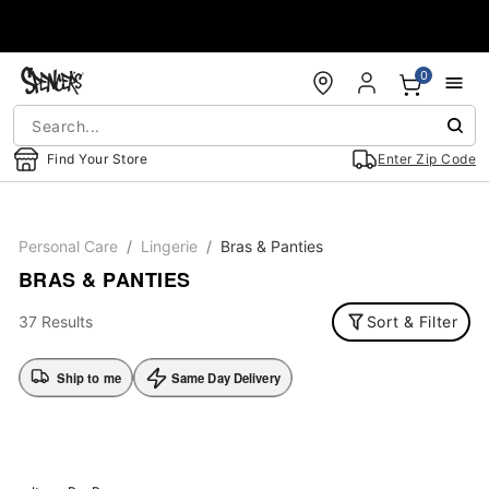
Accessibility Acknowledgement
0
Find Your Store
Enter Zip Code
Personal Care
Lingerie
Bras & Panties
BRAS & PANTIES
37 Results
Sort & Filter
Ship to me
Same Day Delivery