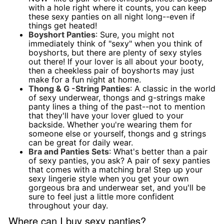
with a hole right where it counts, you can keep
these sexy panties on all night long--even if
things get heated!
Boyshort Panties
: Sure, you might not
immediately think of "sexy" when you think of
boyshorts, but there are plenty of sexy styles
out there! If your lover is all about your booty,
then a cheekless pair of boyshorts may just
make for a fun night at home.
Thong & G -String Panties
: A classic in the world
of sexy underwear, thongs and g-strings make
panty lines a thing of the past--not to mention
that they'll have your lover glued to your
backside. Whether you're wearing them for
someone else or yourself, thongs and g strings
can be great for daily wear.
Bra and Panties Sets
: What's better than a pair
of sexy panties, you ask? A pair of sexy panties
that comes with a matching bra! Step up your
sexy lingerie style when you get your own
gorgeous bra and underwear set, and you'll be
sure to feel just a little more confident
throughout your day.
Where can I buy sexy panties?