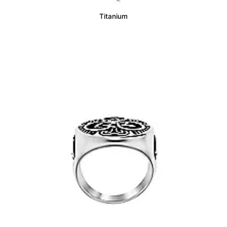
Titanium