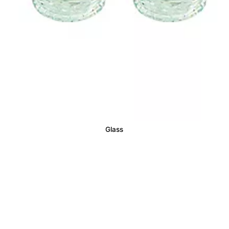
Glass