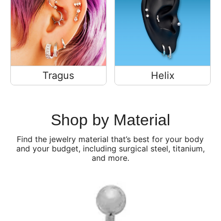
Tragus
Helix
Shop by Material
Find the jewelry material that’s best for your body
and your budget, including surgical steel, titanium,
and more.