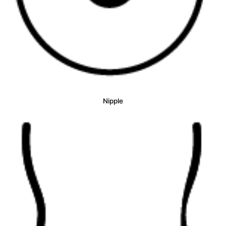
Nipple