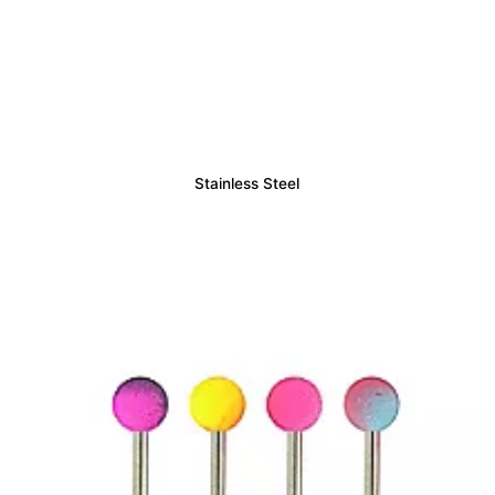
Stainless Steel