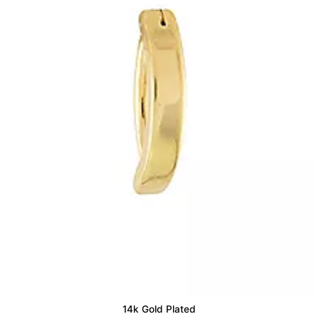
14k Gold Plated