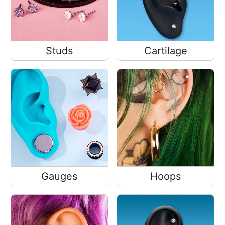
Studs
Cartilage
Gauges
Hoops