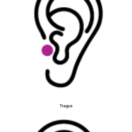
Tragus