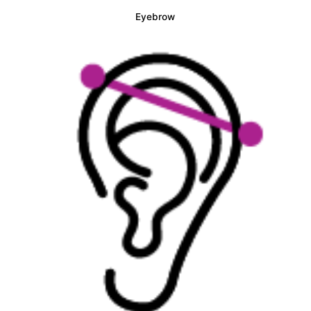
Eyebrow