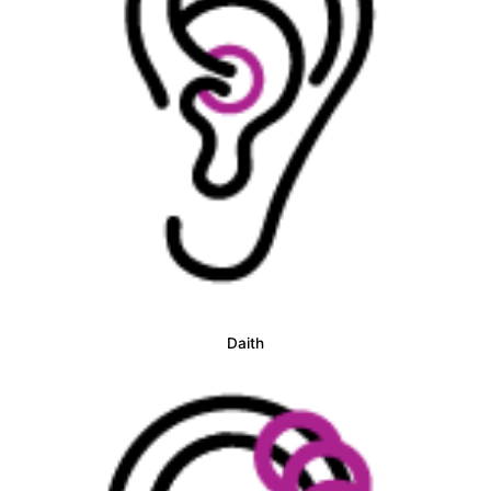
Daith