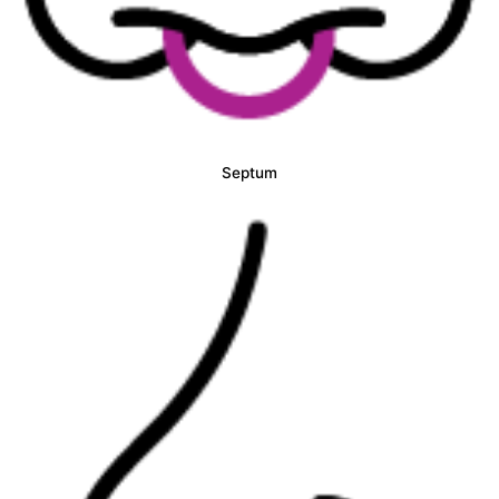
Septum