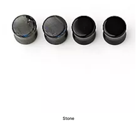
Stone