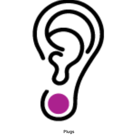
Plugs