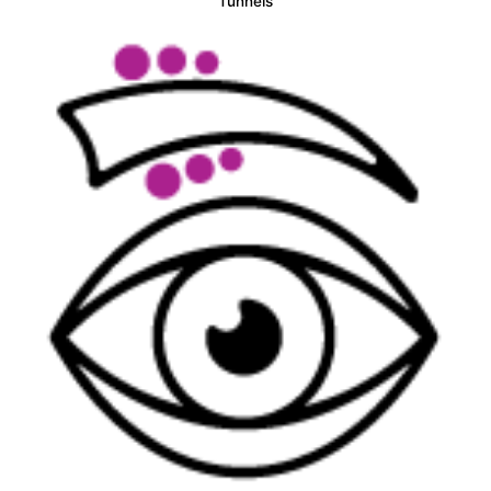
Tunnels