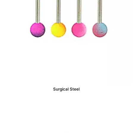
Surgical Steel