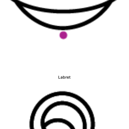
Labret