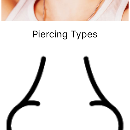
Piercing Types
Your Time to Shine
Thousands of styles
Nose Rings
Labret Jewelry
Earrings
Septum