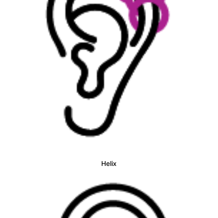
Helix