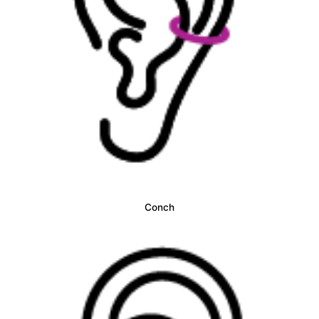
Conch