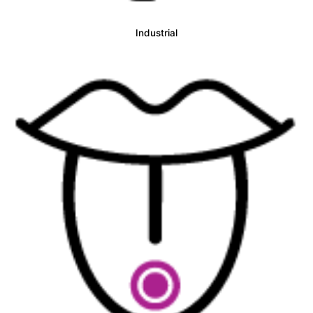
Industrial