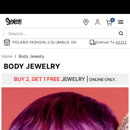
Accessibility Acknowledgement
0
POLARIS FASHION, COLUMBUS, OH
Deliver To
43215
Home
Body Jewelry
BODY JEWELRY
BUY 2, GET 1 FREE
JEWELRY |
ONLINE ONLY.