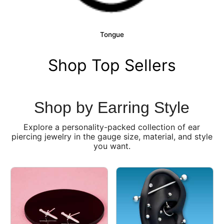
Tongue
Shop Top Sellers
Shop by Earring Style
Explore a personality-packed collection of ear
piercing jewelry in the gauge size, material, and style
you want.