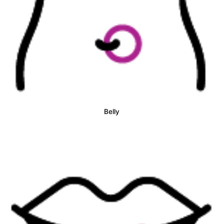
Belly