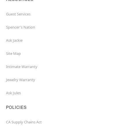
Guest Services
Spencer's Nation
Ask Jackie
Site Map
Intimate Warranty
Jewelry Warranty
Ask Jules
POLICIES
CA Supply Chains Act