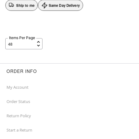
Ship to me
Same Day Delivery
Items Per Page
ORDER INFO
My Account
Order Status
Return Policy
Start a Return