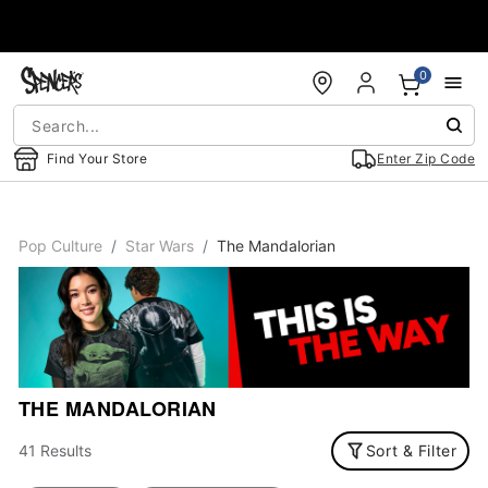
Accessibility Acknowledgement
0
Find Your Store
Enter Zip Code
Pop Culture
Star Wars
The Mandalorian
THE MANDALORIAN
41 Results
Sort & Filter