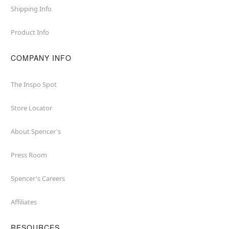
Shipping Info
Product Info
COMPANY INFO
The Inspo Spot
Store Locator
About Spencer's
Press Room
Spencer's Careers
Affiliates
RESOURCES