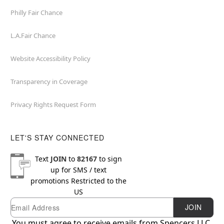
Philly Fair Chance
L.A.Fair Chance
Website Accessibility Policy
Transparency in Coverage
Privacy Rights Request Form
LET'S STAY CONNECTED
Text
JOIN
to
82167
to sign
up for SMS / text
promotions
Restricted to the
US
Email
Newsletter Subscription
JOIN
You must agree to receive emails from Spencers LLC.