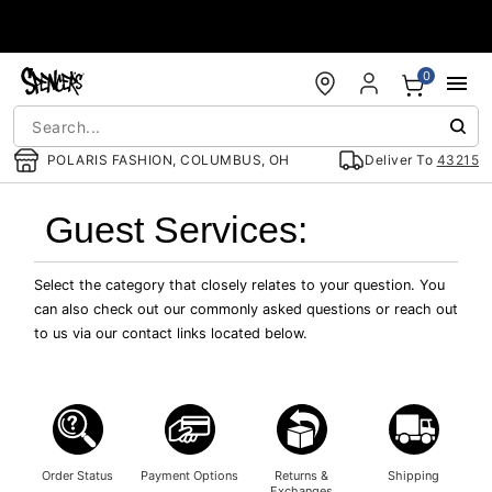
Accessibility Acknowledgement
0
POLARIS FASHION, COLUMBUS, OH
Deliver To
43215
Guest Services:
Select the category that closely relates to your question. You
can also check out our commonly asked questions or reach out
to us via our contact links located below.
Order Status
Payment Options
Returns &
Shipping
Exchanges