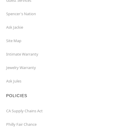
Guest Services
Spencer's Nation
Ask Jackie
Site Map
Intimate Warranty
Jewelry Warranty
Ask Jules
POLICIES
CA Supply Chains Act
Philly Fair Chance