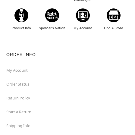
Product Info
Spencer's Nation
My Account
Find A Store
ORDER INFO
My Account
Order Status
Return Policy
Start a Return
Shipping Info