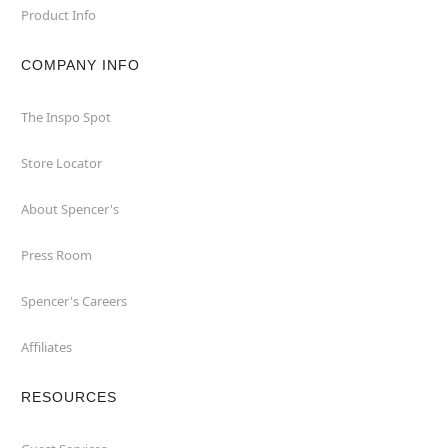
Product Info
COMPANY INFO
The Inspo Spot
Store Locator
About Spencer's
Press Room
Spencer's Careers
Affiliates
RESOURCES