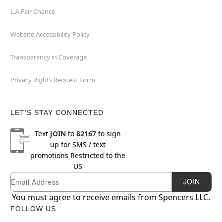
L.A.Fair Chance
Website Accessibility Policy
Transparency in Coverage
Privacy Rights Request Form
LET'S STAY CONNECTED
Text
JOIN
to
82167
to sign
up for SMS / text
promotions
Restricted to the
US
Email
Newsletter Subscription
JOIN
You must agree to receive emails from Spencers LLC.
FOLLOW US