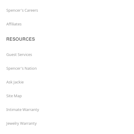
Spencer's Careers
Affiliates
RESOURCES
Guest Services
Spencer's Nation
Ask Jackie
Site Map
Intimate Warranty
Jewelry Warranty