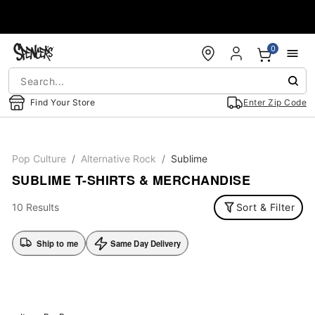
Accessibility Acknowledgement
0
Find Your Store
Enter Zip Code
Pop Culture
Alternative Rock
Sublime
SUBLIME T-SHIRTS & MERCHANDISE
10 Results
Sort & Filter
Ship to me
Same Day Delivery