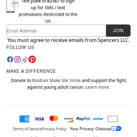
Text
JOIN
to
82167
to sign
up for SMS / text
promotions
Restricted to the
US
Email
Newsletter Subscription
JOIN
You must agree to receive emails from Spencers LLC.
FOLLOW US
MAKE A DIFFERENCE
Donate to
Boobies Make Me Smile
and support the fight
against young adult cancer.
Learn more.
Your Privacy Choices
Terms of Service
Privacy Policy