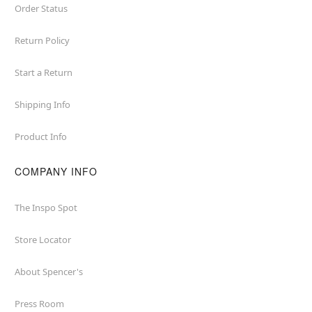
Order Status
Return Policy
Start a Return
Shipping Info
Product Info
COMPANY INFO
The Inspo Spot
Store Locator
About Spencer's
Press Room