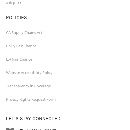
Ask Jules
POLICIES
CA Supply Chains Act
Philly Fair Chance
L.A.Fair Chance
Website Accessibility Policy
Transparency in Coverage
Privacy Rights Request Form
LET'S STAY CONNECTED