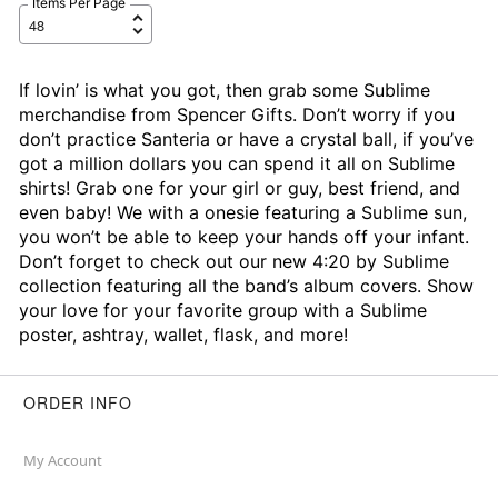
Items Per Page
If lovin’ is what you got, then grab some Sublime
merchandise from Spencer Gifts. Don’t worry if you
don’t practice Santeria or have a crystal ball, if you’ve
got a million dollars you can spend it all on Sublime
shirts! Grab one for your girl or guy, best friend, and
even baby! We with a onesie featuring a Sublime sun,
you won’t be able to keep your hands off your infant.
Don’t forget to check out our new 4:20 by Sublime
collection featuring all the band’s album covers. Show
your love for your favorite group with a Sublime
poster, ashtray, wallet, flask, and more!
ORDER INFO
My Account