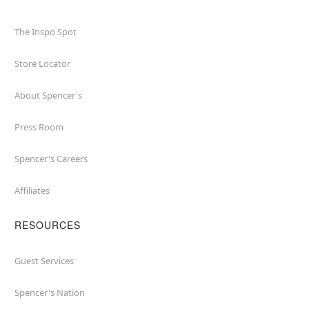
The Inspo Spot
Store Locator
About Spencer's
Press Room
Spencer's Careers
Affiliates
RESOURCES
Guest Services
Spencer's Nation