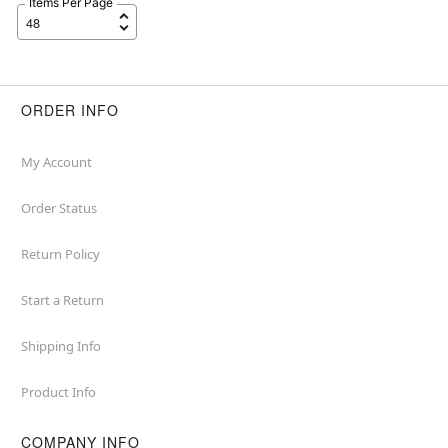
Items Per Page
ORDER INFO
My Account
Order Status
Return Policy
Start a Return
Shipping Info
Product Info
COMPANY INFO