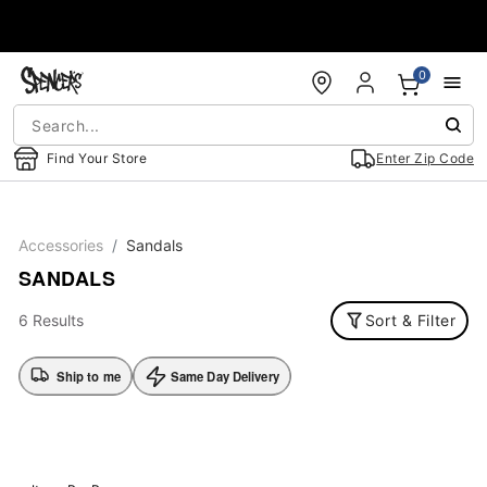
Accessibility Acknowledgement
0
Find Your Store
Enter Zip Code
Accessories
Sandals
SANDALS
6 Results
Sort & Filter
Ship to me
Same Day Delivery