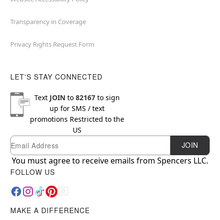
Transparency in Coverage
Privacy Rights Request Form
LET'S STAY CONNECTED
Text
JOIN
to
82167
to sign
up for SMS / text
promotions
Restricted to the
US
Email
Newsletter Subscription
JOIN
You must agree to receive emails from Spencers LLC.
FOLLOW US
MAKE A DIFFERENCE