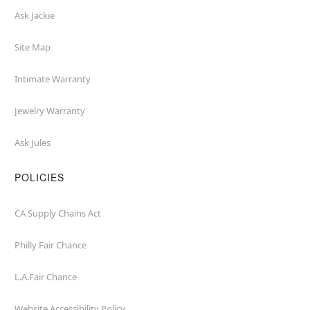
Ask Jackie
Site Map
Intimate Warranty
Jewelry Warranty
Ask Jules
POLICIES
CA Supply Chains Act
Philly Fair Chance
L.A.Fair Chance
Website Accessibility Policy