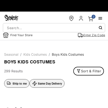
Accessibility Acknowledgement
0
Find Your Store
Enter Zip Code
Seasonal
Kids Costumes
Boys Kids Costumes
BOYS KIDS COSTUMES
299 Results
Sort & Filter
Ship to me
Same Day Delivery