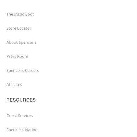
The Inspo Spot
Store Locator
About Spencer's
Press Room
Spencer's Careers
Affiliates
RESOURCES
Guest Services
Spencer's Nation