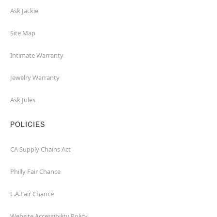
Ask Jackie
Site Map
Intimate Warranty
Jewelry Warranty
Ask Jules
POLICIES
CA Supply Chains Act
Philly Fair Chance
L.A.Fair Chance
Website Accessibility Policy