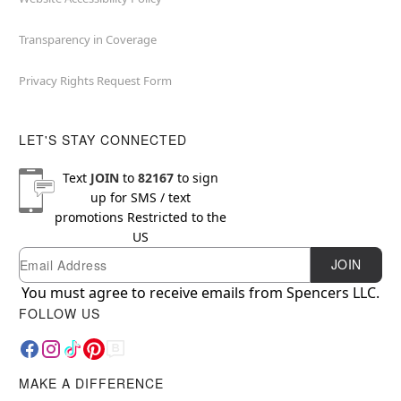
Transparency in Coverage
Privacy Rights Request Form
LET'S STAY CONNECTED
Text
JOIN
to
82167
to sign
up for SMS / text
promotions
Restricted to the
US
Email
Newsletter Subscription
JOIN
You must agree to receive emails from Spencers LLC.
FOLLOW US
MAKE A DIFFERENCE