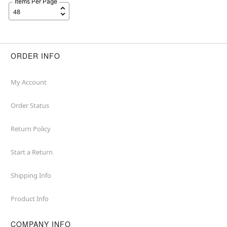
Items Per Page
ORDER INFO
My Account
Order Status
Return Policy
Start a Return
Shipping Info
Product Info
COMPANY INFO