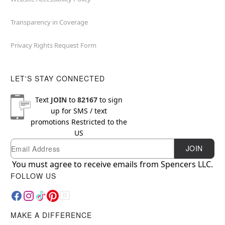
Transparency in Coverage
Privacy Rights Request Form
LET'S STAY CONNECTED
Text
JOIN
to
82167
to sign
up for SMS / text
promotions
Restricted to the
US
Email
Newsletter Subscription
JOIN
You must agree to receive emails from Spencers LLC.
FOLLOW US
MAKE A DIFFERENCE