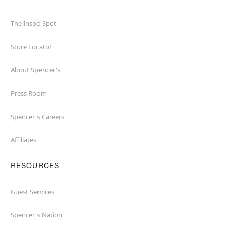
The Inspo Spot
Store Locator
About Spencer's
Press Room
Spencer's Careers
Affiliates
RESOURCES
Guest Services
Spencer's Nation