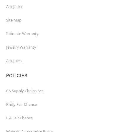
Ask Jackie
Site Map
Intimate Warranty
Jewelry Warranty
Ask Jules
POLICIES
CA Supply Chains Act
Philly Fair Chance
L.A.Fair Chance
Website Accessibility Policy