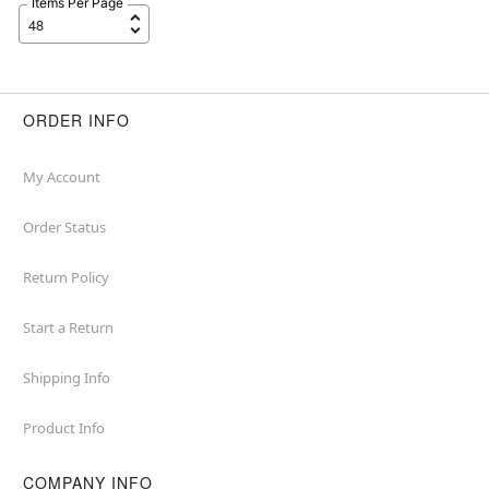
Items Per Page
ORDER INFO
My Account
Order Status
Return Policy
Start a Return
Shipping Info
Product Info
COMPANY INFO