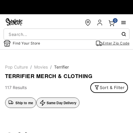
Accessibility Acknowledgement
0
Find Your Store
Enter Zip Code
Pop Culture
Movies
Terrifier
TERRIFIER MERCH & CLOTHING
117 Results
Sort & Filter
Ship to me
Same Day Delivery