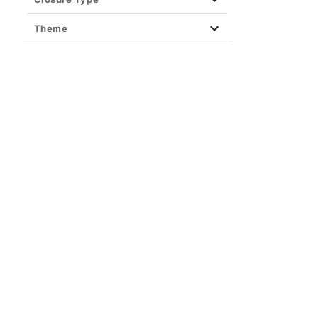
Theme