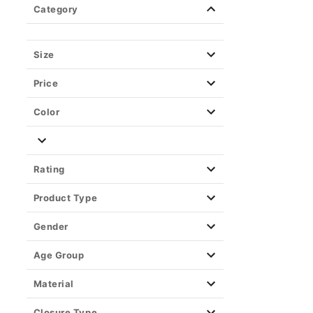
Category
Size
Price
Color
Rating
Product Type
Gender
Age Group
Material
Closure Type