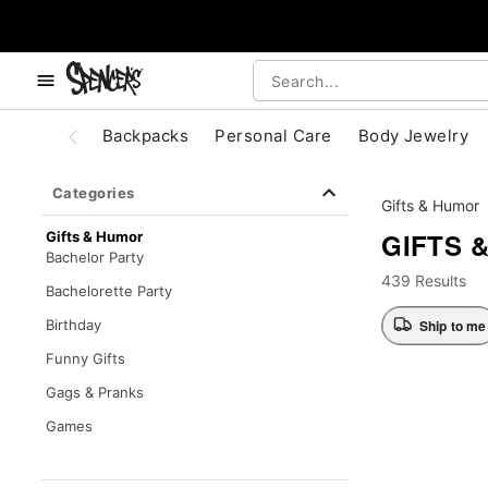
, use the below buttons to browse categories.
Accessibility Acknowledgement
Backpacks
Personal Care
Body Jewelry
Categories
Gifts & Humor
GIFTS 
Gifts & Humor
Bachelor Party
439 Results
Bachelorette Party
Ship to me
Birthday
Funny Gifts
Gags & Pranks
Games