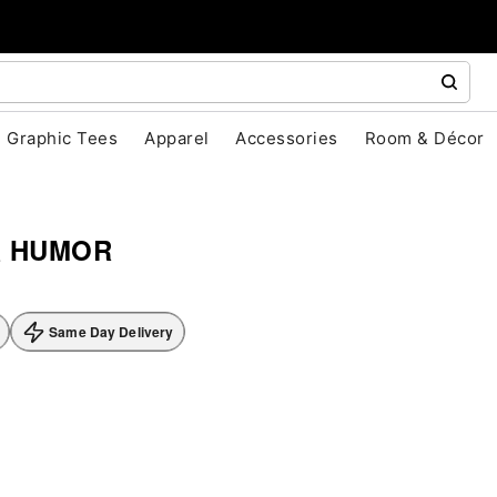
Graphic Tees
Apparel
Accessories
Room & Décor
& HUMOR
Same Day Delivery