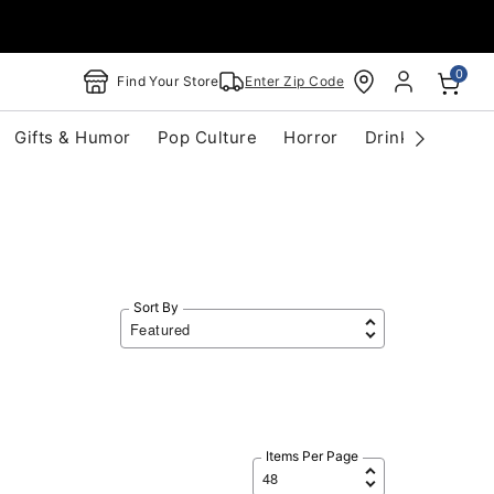
0
Find Your Store
Enter Zip Code
Gifts & Humor
Pop Culture
Horror
Drinkware
S
Sort By
Items Per Page