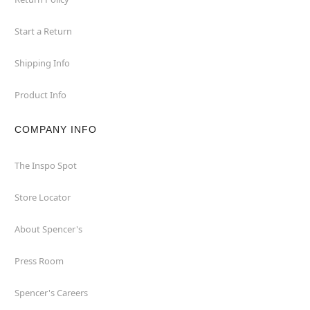
Start a Return
Shipping Info
Product Info
COMPANY INFO
The Inspo Spot
Store Locator
About Spencer's
Press Room
Spencer's Careers