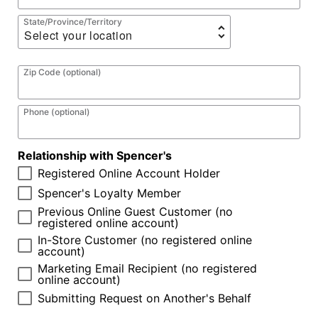
State/Province/Territory
Zip Code (optional)
Phone (optional)
Relationship with Spencer's
Registered Online Account Holder
Spencer's Loyalty Member
Previous Online Guest Customer (no
registered online account)
In-Store Customer (no registered online
account)
Marketing Email Recipient (no registered
online account)
Submitting Request on Another's Behalf