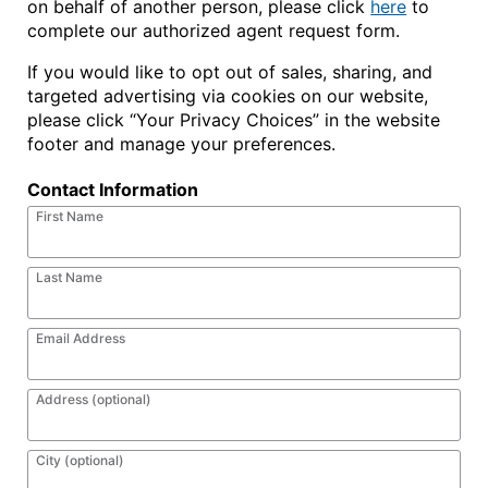
on behalf of another person, please click
here
to
complete our authorized agent request form.
If you would like to opt out of sales, sharing, and
targeted advertising via cookies on our website,
please click “Your Privacy Choices” in the website
footer and manage your preferences.
Contact Information
First Name
Last Name
Email Address
Address (optional)
City (optional)