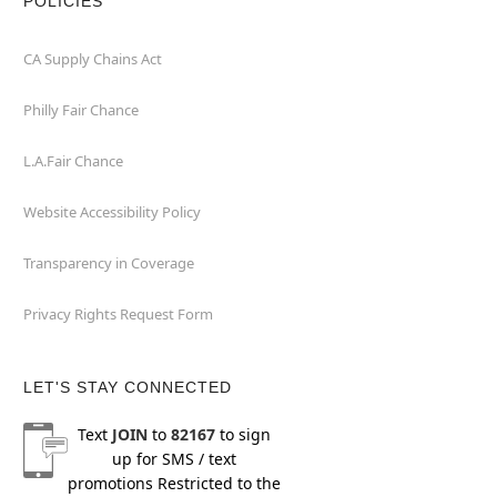
POLICIES
CA Supply Chains Act
Philly Fair Chance
L.A.Fair Chance
Website Accessibility Policy
Transparency in Coverage
Privacy Rights Request Form
LET'S STAY CONNECTED
Text
JOIN
to
82167
to sign
up for SMS / text
promotions
Restricted to the