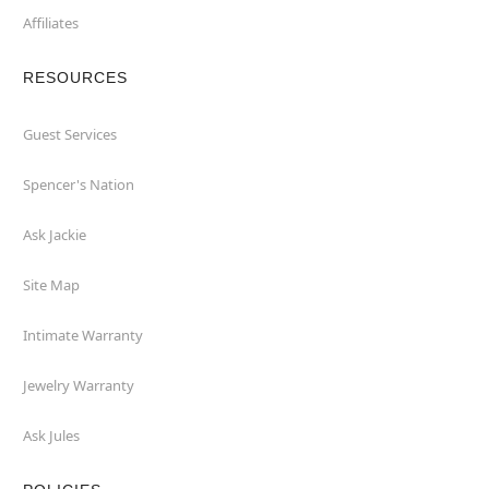
Affiliates
RESOURCES
Guest Services
Spencer's Nation
Ask Jackie
Site Map
Intimate Warranty
Jewelry Warranty
Ask Jules