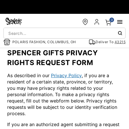
Accessibility Acknowledgement
0
POLARIS FASHION, COLUMBUS, OH
Deliver To
43215
SPENCER GIFTS PRIVACY
RIGHTS REQUEST FORM
As described in our
Privacy Policy
, if you are a
resident of a certain state, province, or territory,
you may have privacy rights related to your
personal information. To make a privacy rights
request, fill out the webform below. Privacy rights
requests will be subject to our identity verification
process.
If you are an authorized agent submitting a request