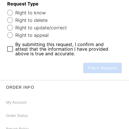
Request Type
Right to know
Right to delete
Right to update/correct
Right to appeal
By submitting this request, I confirm and
attest that the information I have provided
above is true and accurate.
Place Request
ORDER INFO
My Account
Order Status
Return Policy