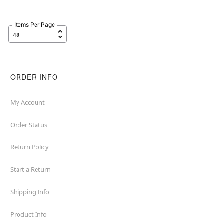
Items Per Page
ORDER INFO
My Account
Order Status
Return Policy
Start a Return
Shipping Info
Product Info