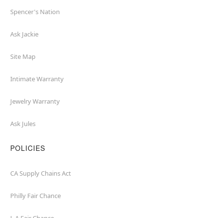
Spencer's Nation
Ask Jackie
Site Map
Intimate Warranty
Jewelry Warranty
Ask Jules
POLICIES
CA Supply Chains Act
Philly Fair Chance