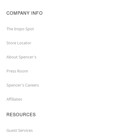
COMPANY INFO
The Inspo Spot
Store Locator
About Spencer's
Press Room
Spencer's Careers
Affiliates
RESOURCES
Guest Services