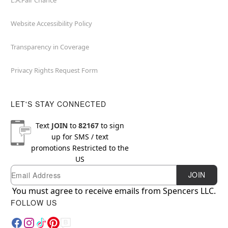
L.A.Fair Chance
Website Accessibility Policy
Transparency in Coverage
Privacy Rights Request Form
LET'S STAY CONNECTED
Text
JOIN
to
82167
to sign
up for SMS / text
promotions
Restricted to the
US
Email
Newsletter Subscription
JOIN
You must agree to receive emails from Spencers LLC.
FOLLOW US