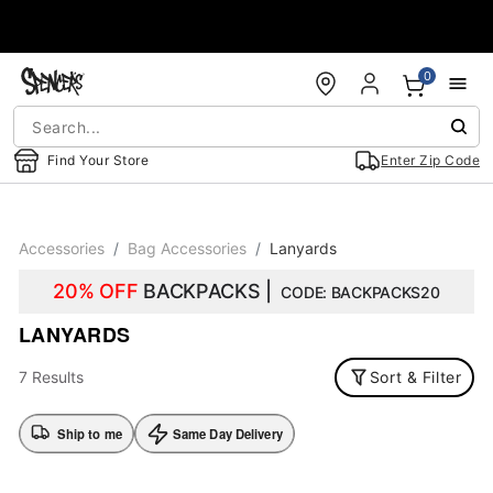
Accessibility Acknowledgement
0
Find Your Store
Enter Zip Code
Accessories
Bag Accessories
Lanyards
20% OFF
BACKPACKS |
CODE: BACKPACKS20
LANYARDS
7 Results
Sort & Filter
Ship to me
Same Day Delivery