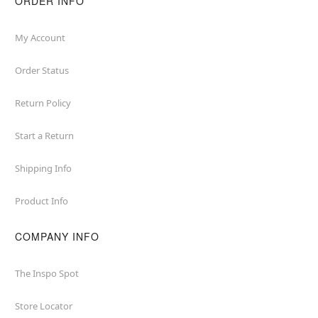
ORDER INFO
My Account
Order Status
Return Policy
Start a Return
Shipping Info
Product Info
COMPANY INFO
The Inspo Spot
Store Locator