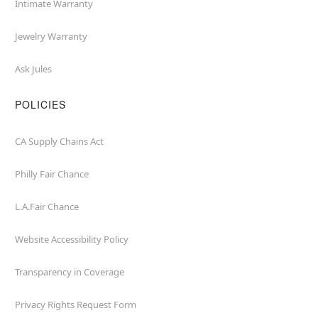
Intimate Warranty
Jewelry Warranty
Ask Jules
POLICIES
CA Supply Chains Act
Philly Fair Chance
L.A.Fair Chance
Website Accessibility Policy
Transparency in Coverage
Privacy Rights Request Form