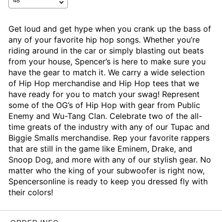
Get loud and get hype when you crank up the bass of
any of your favorite hip hop songs. Whether you’re
riding around in the car or simply blasting out beats
from your house, Spencer’s is here to make sure you
have the gear to match it. We carry a wide selection
of Hip Hop merchandise and Hip Hop tees that we
have ready for you to match your swag! Represent
some of the OG’s of Hip Hop with gear from Public
Enemy and Wu-Tang Clan. Celebrate two of the all-
time greats of the industry with any of our Tupac and
Biggie Smalls merchandise. Rep your favorite rappers
that are still in the game like Eminem, Drake, and
Snoop Dog, and more with any of our stylish gear. No
matter who the king of your subwoofer is right now,
Spencersonline is ready to keep you dressed fly with
their colors!