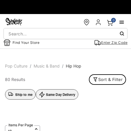
Accessibility Acknowledgement
0
Find Your Store
Enter Zip Code
Pop Culture
Music & Band
Hip Hop
80 Results
Sort & Filter
Ship to me
Same Day Delivery
Items Per Page