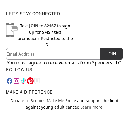
LET'S STAY CONNECTED
Text
JOIN
to
82167
to sign
up for SMS / text
promotions
Restricted to the
US
Email
Newsletter Subscription
JOIN
You must agree to receive emails from Spencers LLC.
FOLLOW US
MAKE A DIFFERENCE
Donate to
Boobies Make Me Smile
and support the fight
against young adult cancer.
Learn more.