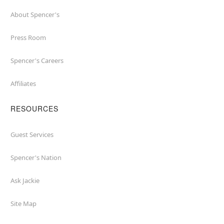
About Spencer's
Press Room
Spencer's Careers
Affiliates
RESOURCES
Guest Services
Spencer's Nation
Ask Jackie
Site Map