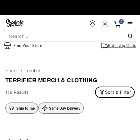
Accessibility Acknowledgement
0
Find Your Store
Enter Zip Code
Horror
Terrifier
TERRIFIER MERCH & CLOTHING
118 Results
Sort & Filter
Ship to me
Same Day Delivery