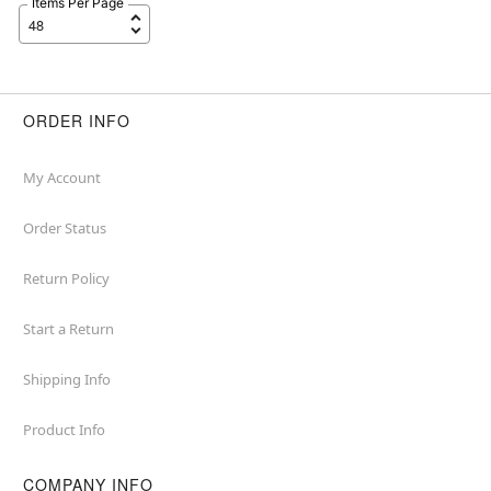
Items Per Page
ORDER INFO
My Account
Order Status
Return Policy
Start a Return
Shipping Info
Product Info
COMPANY INFO