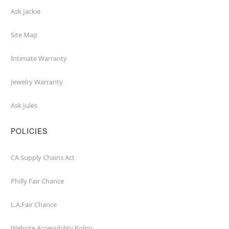
Ask Jackie
Site Map
Intimate Warranty
Jewelry Warranty
Ask Jules
POLICIES
CA Supply Chains Act
Philly Fair Chance
L.A.Fair Chance
Website Accessibility Policy