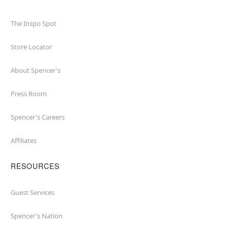
The Inspo Spot
Store Locator
About Spencer's
Press Room
Spencer's Careers
Affiliates
RESOURCES
Guest Services
Spencer's Nation