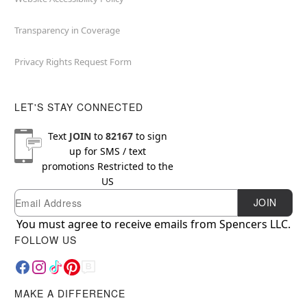
Transparency in Coverage
Privacy Rights Request Form
LET'S STAY CONNECTED
Text
JOIN
to
82167
to sign
up for SMS / text
promotions
Restricted to the
US
Email
Newsletter Subscription
JOIN
You must agree to receive emails from Spencers LLC.
FOLLOW US
MAKE A DIFFERENCE