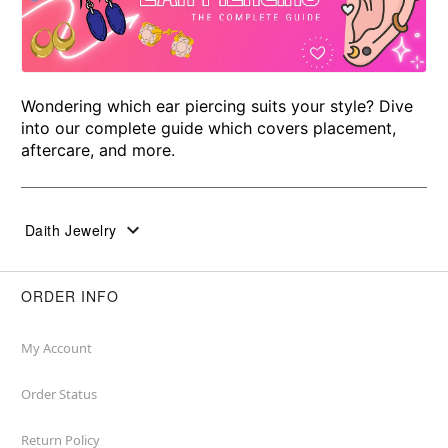
Wondering which ear piercing suits your style? Dive
into our complete guide which covers placement,
aftercare, and more.
Daith Jewelry
ORDER INFO
My Account
Order Status
Return Policy