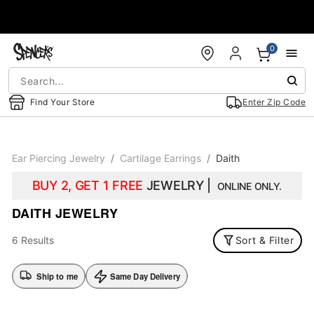
Accessibility Acknowledgement
0
Find Your Store
Enter Zip Code
Ear Piercing Jewelry
Cartilage Earrings
Daith
BUY 2, GET 1 FREE
JEWELRY |
ONLINE ONLY.
DAITH JEWELRY
6 Results
Sort & Filter
Ship to me
Same Day Delivery