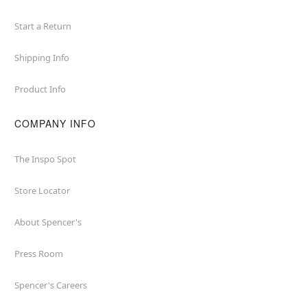
Start a Return
Shipping Info
Product Info
COMPANY INFO
The Inspo Spot
Store Locator
About Spencer's
Press Room
Spencer's Careers