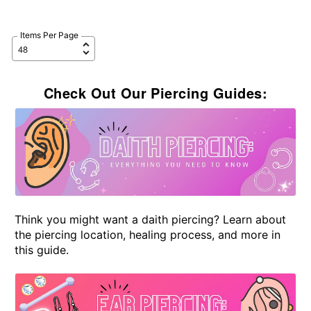
Items Per Page
Check Out Our Piercing Guides:
Think you might want a daith piercing? Learn about
the piercing location, healing process, and more in
this guide.