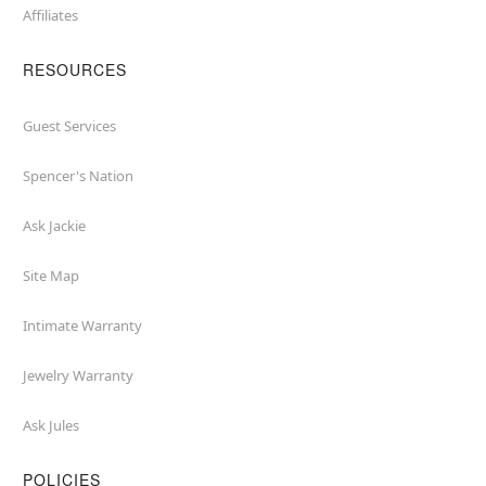
Affiliates
RESOURCES
Guest Services
Spencer's Nation
Ask Jackie
Site Map
Intimate Warranty
Jewelry Warranty
Ask Jules
POLICIES