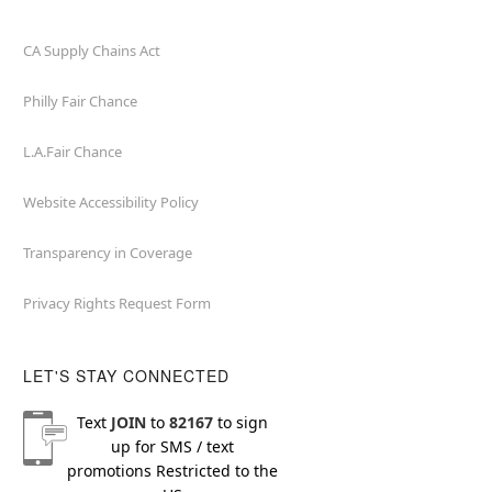
CA Supply Chains Act
Philly Fair Chance
L.A.Fair Chance
Website Accessibility Policy
Transparency in Coverage
Privacy Rights Request Form
LET'S STAY CONNECTED
Text
JOIN
to
82167
to sign
up for SMS / text
promotions
Restricted to the