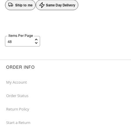
Ship to me
Same Day Delivery
Items Per Page
ORDER INFO
My Account
Order Status
Return Policy
Start a Return