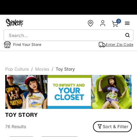
Accessibility Acknowledgement
0
Find Your Store
Enter Zip Code
Pop Culture
Movies
Toy Story
TOY STORY
76 Results
Sort & Filter