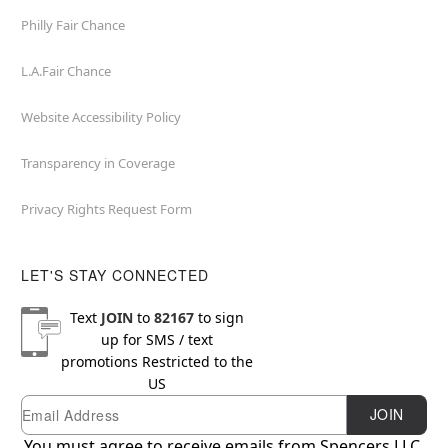
Philly Fair Chance
L.A.Fair Chance
Website Accessibility Policy
Transparency in Coverage
Privacy Rights Request Form
LET'S STAY CONNECTED
Text
JOIN
to
82167
to sign
up for SMS / text
promotions
Restricted to the
US
Email
Newsletter Subscription
JOIN
You must agree to receive emails from Spencers LLC.