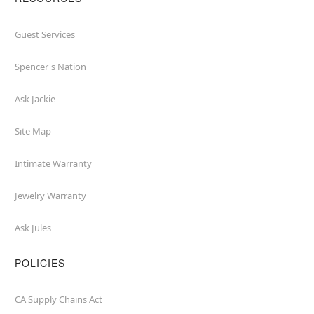
Guest Services
Spencer's Nation
Ask Jackie
Site Map
Intimate Warranty
Jewelry Warranty
Ask Jules
POLICIES
CA Supply Chains Act