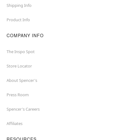
Shipping Info
Product Info
COMPANY INFO
The Inspo Spot
Store Locator
About Spencer's
Press Room
Spencer's Careers
Affiliates
RESOURCES