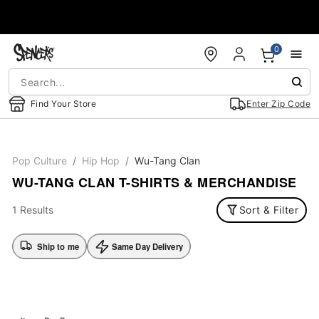
Accessibility Acknowledgement
0
Find Your Store
Enter Zip Code
Pop Culture
Hip Hop
Wu-Tang Clan
WU-TANG CLAN T-SHIRTS & MERCHANDISE
1 Results
Sort & Filter
Ship to me
Same Day Delivery