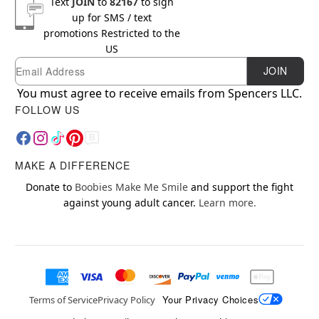
Text
JOIN
to
82167
to sign
up for SMS / text
promotions
Restricted to the
US
Email
Newsletter Subscription
JOIN
You must agree to receive emails from Spencers LLC.
FOLLOW US
MAKE A DIFFERENCE
Donate to
Boobies Make Me Smile
and support the fight
against young adult cancer.
Learn more.
Your Privacy Choices
Terms of Service
Privacy Policy