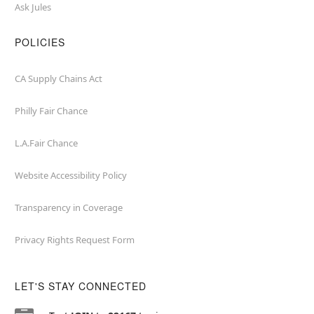
Ask Jules
POLICIES
CA Supply Chains Act
Philly Fair Chance
L.A.Fair Chance
Website Accessibility Policy
Transparency in Coverage
Privacy Rights Request Form
LET'S STAY CONNECTED