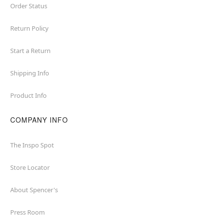
Order Status
Return Policy
Start a Return
Shipping Info
Product Info
COMPANY INFO
The Inspo Spot
Store Locator
About Spencer's
Press Room