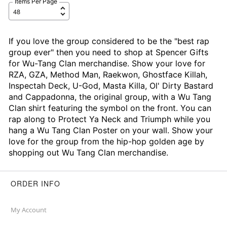
Items Per Page
If you love the group considered to be the "best rap
group ever" then you need to shop at Spencer Gifts
for Wu-Tang Clan merchandise. Show your love for
RZA, GZA, Method Man, Raekwon, Ghostface Killah,
Inspectah Deck, U-God, Masta Killa, Ol' Dirty Bastard
and Cappadonna, the original group, with a Wu Tang
Clan shirt featuring the symbol on the front. You can
rap along to Protect Ya Neck and Triumph while you
hang a Wu Tang Clan Poster on your wall. Show your
love for the group from the hip-hop golden age by
shopping out Wu Tang Clan merchandise.
ORDER INFO
My Account