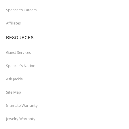
Spencer's Careers
Affiliates
RESOURCES
Guest Services
Spencer's Nation
Ask Jackie
Site Map
Intimate Warranty
Jewelry Warranty