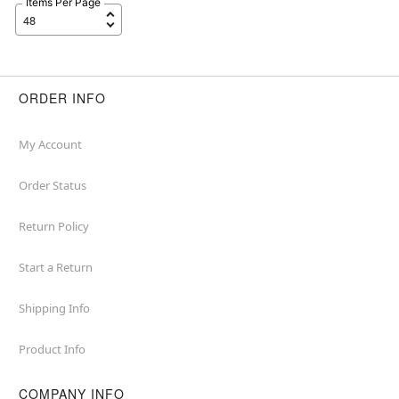
Items Per Page
ORDER INFO
My Account
Order Status
Return Policy
Start a Return
Shipping Info
Product Info
COMPANY INFO