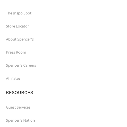
The Inspo Spot
Store Locator
About Spencer's
Press Room
Spencer's Careers
Affiliates
RESOURCES
Guest Services
Spencer's Nation