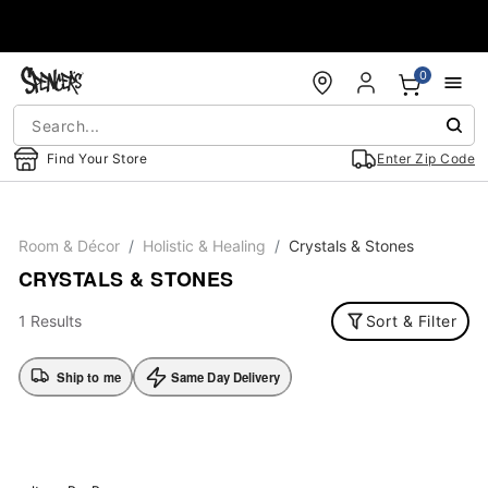
Accessibility Acknowledgement
0
Find Your Store
Enter Zip Code
Room & Décor
Holistic & Healing
Crystals & Stones
CRYSTALS & STONES
1 Results
Sort & Filter
Ship to me
Same Day Delivery