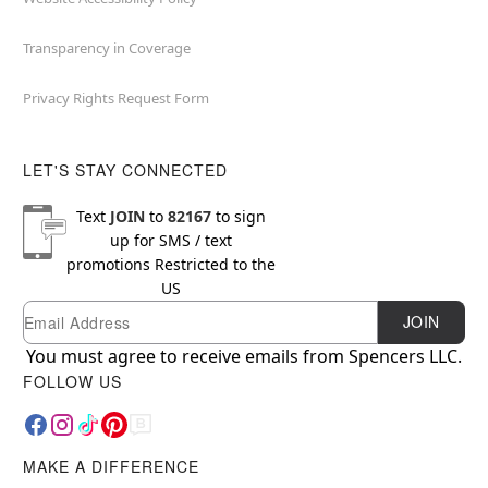
Transparency in Coverage
Privacy Rights Request Form
LET'S STAY CONNECTED
Text
JOIN
to
82167
to sign
up for SMS / text
promotions
Restricted to the
US
Email
Newsletter Subscription
JOIN
You must agree to receive emails from Spencers LLC.
FOLLOW US
MAKE A DIFFERENCE