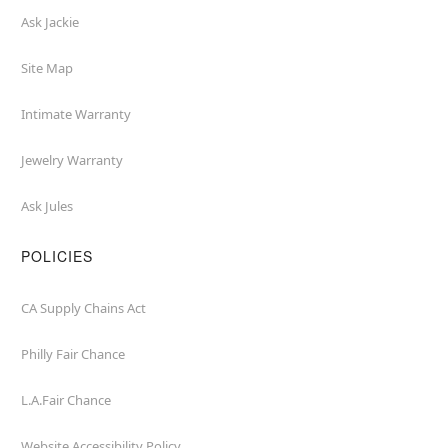
Ask Jackie
Site Map
Intimate Warranty
Jewelry Warranty
Ask Jules
POLICIES
CA Supply Chains Act
Philly Fair Chance
L.A.Fair Chance
Website Accessibility Policy