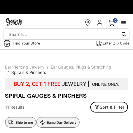
Accessibility Acknowledgement
0
Find Your Store
Enter Zip Code
Ear Piercing Jewelry
Ear Gauges, Plugs & Stretching
Spirals & Pinchers
BUY 2, GET 1 FREE
JEWELRY |
ONLINE ONLY.
SPIRAL GAUGES & PINCHERS
11 Results
Sort & Filter
Ship to me
Same Day Delivery