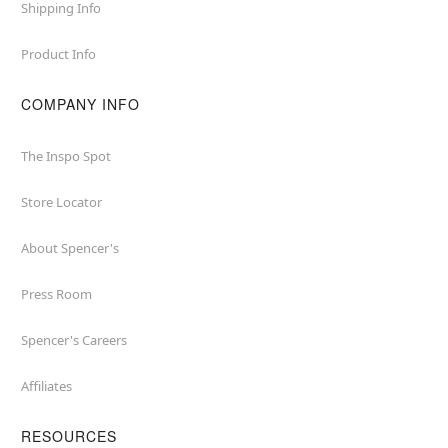
Shipping Info
Product Info
COMPANY INFO
The Inspo Spot
Store Locator
About Spencer's
Press Room
Spencer's Careers
Affiliates
RESOURCES