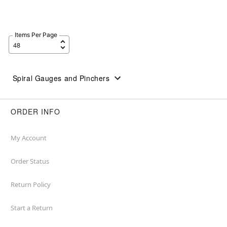
Items Per Page
Spiral Gauges and Pinchers
ORDER INFO
My Account
Order Status
Return Policy
Start a Return