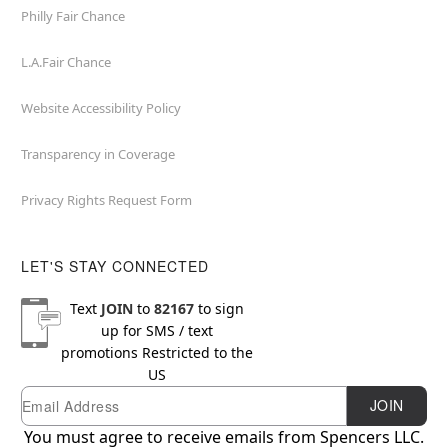
Philly Fair Chance
L.A.Fair Chance
Website Accessibility Policy
Transparency in Coverage
Privacy Rights Request Form
LET'S STAY CONNECTED
Text
JOIN
to
82167
to sign
up for SMS / text
promotions
Restricted to the
US
Email
Newsletter Subscription
JOIN
You must agree to receive emails from Spencers LLC.