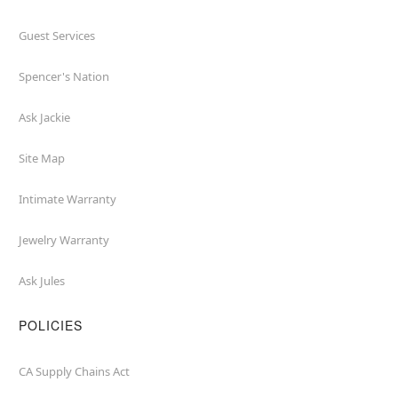
Guest Services
Spencer's Nation
Ask Jackie
Site Map
Intimate Warranty
Jewelry Warranty
Ask Jules
POLICIES
CA Supply Chains Act