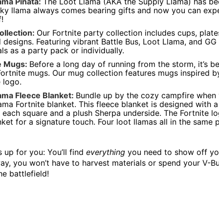
ama Piñata:
The Loot Llama (AKA the Supply Llama) has be
cky llama always comes bearing gifts and now you can expe
!
ollection:
Our Fortnite party collection includes cups, plat
d designs. Featuring vibrant Battle Bus, Loot Llama, and GG
als as a party pack or individually.
te Mugs:
Before a long day of running from the storm, it’s b
Fortnite mugs. Our mug collection features mugs inspired by
e logo.
ama Fleece Blanket:
Bundle up by the cozy campfire when yo
ama Fortnite blanket. This fleece blanket is designed with a
n each square and a plush Sherpa underside. The Fortnite l
nket for a signature touch. Four loot llamas all in the same 
s up for you: You’ll find
everything
you need to show off you
ay, you won’t have to harvest materials or spend your V-Bu
e battlefield!