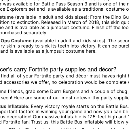
 was available for Battle Pass Season 3 and is one of the mo
ce Explorers set and is available as a traditional costume o
ostume
(available in adult and kids sizes): From the Dino Gu
tion to extinction. Released in March of 2018, this skin q
e and is available as a jumpsuit costume. Finish off the l
purchased separately.
a Ops Costume
(available in adult and kids sizes): The sec
ry skin is ready to sink its teeth into victory. It can be pu
and is available as a jumpsuit costume here.
er’s carry Fortnite party supplies and décor?
 find all of your Fortnite party and décor must-haves right
 accessories we offer, no celebration would be complete w
me friends, grab some Durrr Burgers and a couple of chug j
 seen! Here are some of our most noteworthy party supplie
Bus Inflatable:
Every victory royale starts on the Battle Bus
portant factors in winning your game and now
you
can brin
Bus decoration! Our massive inflatable is 17.5-feet high and
 Fortnite fan! Trust us, this Battle Bus inflatable will blow 