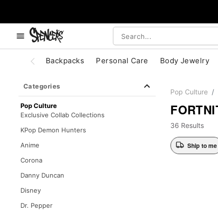
, use the below buttons to browse categories.
Accessibility Acknowledgement
Backpacks
Personal Care
Body Jewelry
Categories
Pop Culture
FORTNI
Pop Culture
Exclusive Collab Collections
36 Results
KPop Demon Hunters
Ship to me
Anime
Corona
Danny Duncan
Disney
Dr. Pepper