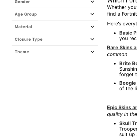
Gender
Whether you’
Hooters
find a Fortni
Age Group
Shop All Horror
Here’s every
Material
Dexter Morgan
Basic P
you rec
Kayla Malecc x Spencer's
Closure Type
Rare Skins 
Loungefly
Theme
common
Movies
Brite 
Music & Band
Sunshin
forget 
Cheetos
Boogie
Playboy
of the 
Pride
Steven Rhodes
Epic Skins 
quality in t
Superheroes
Skull 
Television
Trooper
The Boys x Spencer's
suit up 