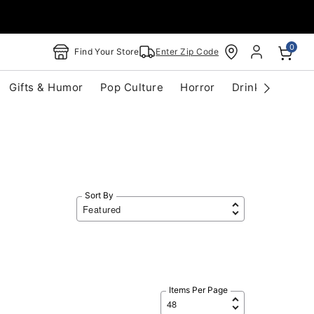
0
Find Your Store
Enter Zip Code
Gifts & Humor
Pop Culture
Horror
Drinkware
S
Sort By
Items Per Page