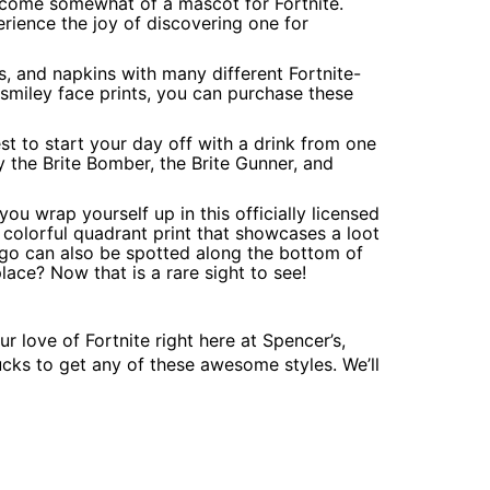
come somewhat of a mascot for Fortnite.
rience the joy of discovering one for
es, and napkins with many different Fortnite-
 smiley face prints, you can purchase these
est to start your day off with a drink from one
 the Brite Bomber, the Brite Gunner, and
u wrap yourself up in this officially licensed
 colorful quadrant print that showcases a loot
ogo can also be spotted along the bottom of
place? Now that is a rare sight to see!
r love of Fortnite right here at Spencer’s,
cks to get any of these awesome styles. We’ll