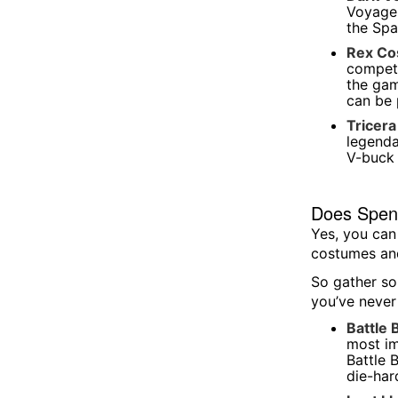
Voyager
the Spa
Rex C
competi
the gam
can be 
Tricer
legenda
V-buck 
Does Spenc
Yes, you can
costumes and
So gather so
you’ve never
Battle 
most im
Battle 
die-hard