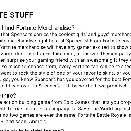
TE STUFF
I find Fortnite Merchandise?
t that Spencer’s carries the coolest girls’ and guys’ mercha
nite merchandise right here at Spencer’s! From Fortnite co
 Fortnite merchandise will have any gamer excited to show o
avorite drink in a fun Fortnite mug, or throw a themed part
en surprise your gaming friend with an awesome gift they 
h so much to choose from, every Fortnite fan will be excited
ant to rock the style of one of your favorite skins, or you
 go, you know Spencer’s has you covered for the best Fort
and head over to Spencer’s—it’ll be worth it, we promise!
rtnite?
the action building game from Epic Games that lets you dro
ith friends in a co-op campaign to Save The World against 
 no two games are ever the same. Fortnite Battle Royale is 
S, and soon, Android.
ite style is right for me?