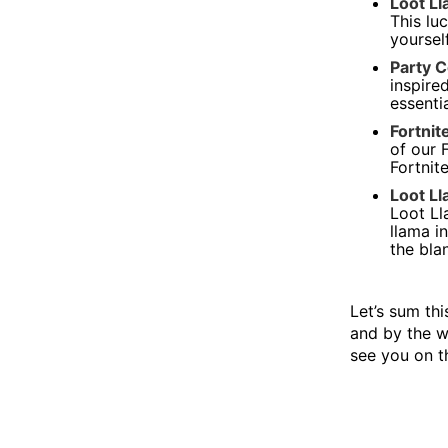
Loot Ll
This lu
yourself
Party C
inspire
essenti
Fortni
of our 
Fortnit
Loot Ll
Loot Ll
llama i
the bla
Let’s sum thi
and by the w
see you on th