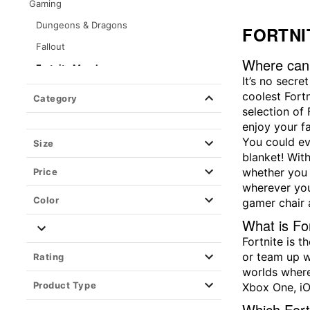
Gaming
Dungeons & Dragons
FORTNI
Fallout
Where can 
Fortnite Merch
It’s no secre
Halo
coolest Fort
Category
selection of
High On Life 2
enjoy your f
Nintendo
You could ev
Size
Sonic The Hedgehog
blanket! Wit
whether you w
Price
Super Mario
wherever you
Kirby
Color
gamer chair 
Five Nights at Freddy's
What is Fo
The Legend of Zelda
Fortnite is 
or team up w
Rating
Pokemon
worlds where
Poppy Playtime
Product Type
Xbox One, iO
Zentreya
Which Fortn