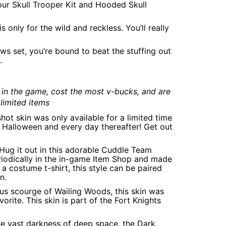
ur Skull Trooper Kit and Hooded Skull
 only for the wild and reckless. You’ll really
ws set, you’re bound to beat the stuffing out
.
 in the game, cost the most v-bucks, and are
limited items
shot skin was only available for a limited time
is Halloween and every day thereafter! Get out
: Hug it out in this adorable Cuddle Team
periodically in the in-game Item Shop and made
a costume t-shirt, this style can be paired
n.
ious scourge of Wailing Woods, this skin was
rite. This skin is part of the Fort Knights
the vast darkness of deep space, the Dark