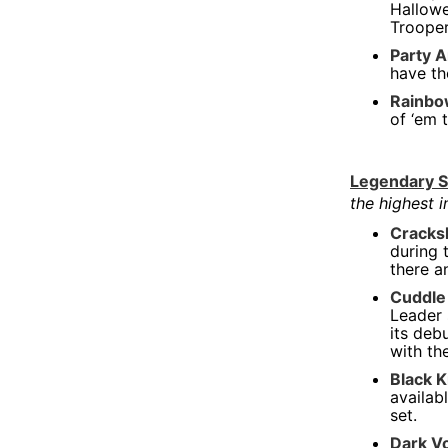
Hallowe
Too Turnt Tony
Trooper
Von Dutch Bags & Apparel
Party A
have th
Youtooz
Rainbo
Y2K
of ‘em 
Legendary S
the highest 
Cracks
during 
there a
Cuddle
Leader 
its deb
with th
Black 
availab
set.
Dark V