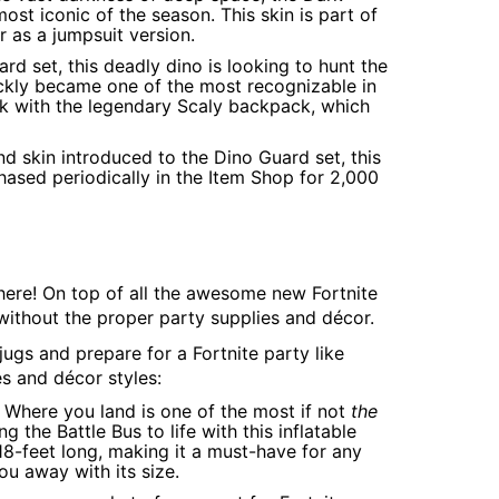
st iconic of the season. This skin is part of
r as a jumpsuit version.
ard set, this deadly dino is looking to hunt the
uickly became one of the most recognizable in
ook with the legendary Scaly backpack, which
ond skin introduced to the Dino Guard set, this
rchased periodically in the Item Shop for 2,000
 here! On top of all the awesome new Fortnite
ithout the proper party supplies and décor.
ugs and prepare for a Fortnite party like
s and décor styles:
. Where you land is one of the most if not
the
g the Battle Bus to life with this inflatable
 18-feet long, making it a must-have for any
you away with its size.