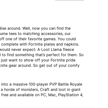
ndise around. Well, now you can find the
stume tees to matching accessories, our
ff one of their favorite games. You could
y complete with Fortnite plates and napkins.
would never expect: A Loot Llama fleece
 to find something that’s perfect for them. So
 just want to show off your Fortnite pride
nite gear around. So get out of your comfy
p into a massive 100-player PVP Battle Royale
a horde of monsters. Craft and loot in giant
free and available on PC, Mac, PlayStation 4,