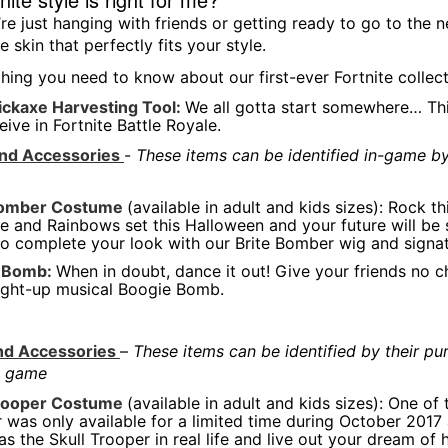
re just hanging with friends or getting ready to go to the n
te skin that perfectly fits your style.
thing you need to know about our first-ever Fortnite collect
ickaxe Harvesting Tool:
We all gotta start somewhere… This
eive in Fortnite Battle Royale.
and Accessories
-
These items can be identified in-game by 
Bomber Costume
(available in adult and kids sizes): Rock t
e and Rainbows set this Halloween and your future will be s
to complete your look with our Brite Bomber wig and signa
 Bomb:
When in doubt, dance it out! Give your friends no 
light-up musical Boogie Bomb.
and Accessories
–
These items can be identified by their pu
he game
Trooper Costume
(available in adult and kids sizes): One of
 was only available for a limited time during October 2017
as the Skull Trooper in real life and live out your dream of h