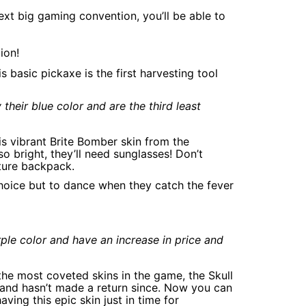
ext big gaming convention, you’ll be able to
ion!
 basic pickaxe is the first harvesting tool
their blue color and are the third least
his vibrant Brite Bomber skin from the
o bright, they’ll need sunglasses! Don’t
ture backpack.
choice but to dance when they catch the fever
rple color and have an increase in price and
 the most coveted skins in the game, the Skull
 and hasn’t made a return since. Now you can
aving this epic skin just in time for