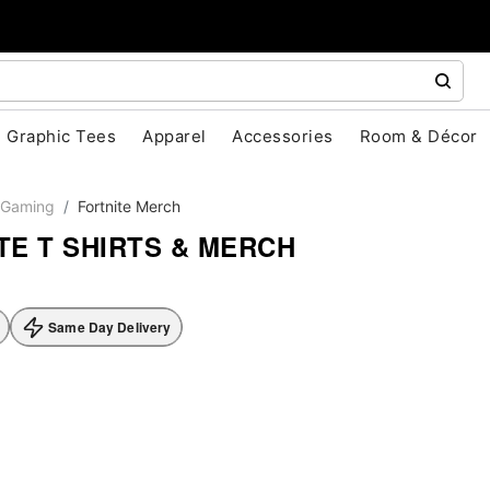
Graphic Tees
Apparel
Accessories
Room & Décor
Gaming
Fortnite Merch
TE T SHIRTS & MERCH
Same Day Delivery