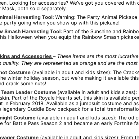
en. Looking for accessories? We’ve got you covered with o
 Mask, both sold separately.
nimal Harvesting Tool:
Warning: The Party Animal Pickaxe is
e party going when you show up with this pickaxe!
w Smash Harvesting Tool:
Part of the Sunshine and Rainbo
this Halloween when you equip the Rainbow Smash pickaxe
kins and Accessories
–
These items are the most lucrative
in quality. They are represented as orange and are the most 
hot Costume
(available in adult and kids sizes): The Crack
the winter holiday season, but we’re making it available th
nd crack some nuts!
 Team Leader Costume
(available in adult and kids sizes)
skin. Part of the Royale Hearts set, this skin is available 
ut in February 2018. Available as a jumpsuit costume and as 
e legendary Cuddle Bow backpack for a total transformatio
Knight Costume
(available in adult and kids sizes): The od
le for Battle Pass Season 2 and became an early Fortnite favo
oyager Costume
(available in adult and kids sizes): From 