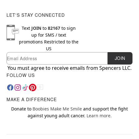
LET'S STAY CONNECTED
Text
JOIN
to
82167
to sign
up for SMS / text
promotions
Restricted to the
US
Email
Newsletter Subscription
JOIN
You must agree to receive emails from Spencers LLC.
FOLLOW US
MAKE A DIFFERENCE
Donate to
Boobies Make Me Smile
and support the fight
against young adult cancer.
Learn more.