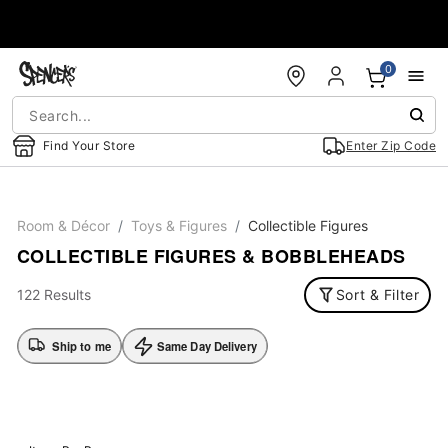
Accessibility Acknowledgement
0
Find Your Store
Enter Zip Code
Room & Décor
Toys & Figures
Collectible Figures
COLLECTIBLE FIGURES & BOBBLEHEADS
122 Results
Sort & Filter
Ship to me
Same Day Delivery