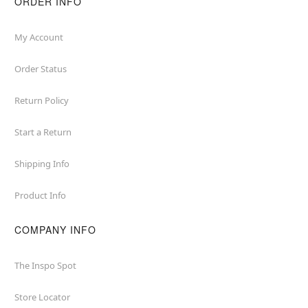
ORDER INFO
My Account
Order Status
Return Policy
Start a Return
Shipping Info
Product Info
COMPANY INFO
The Inspo Spot
Store Locator