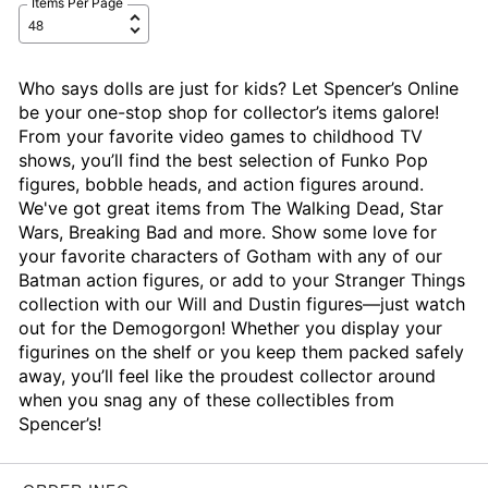
Items Per Page
Who says dolls are just for kids? Let Spencer’s Online
be your one-stop shop for collector’s items galore!
From your favorite video games to childhood TV
shows, you’ll find the best selection of Funko Pop
figures, bobble heads, and action figures around.
We've got great items from The Walking Dead, Star
Wars, Breaking Bad and more. Show some love for
your favorite characters of Gotham with any of our
Batman action figures, or add to your Stranger Things
collection with our Will and Dustin figures—just watch
out for the Demogorgon! Whether you display your
figurines on the shelf or you keep them packed safely
away, you’ll feel like the proudest collector around
when you snag any of these collectibles from
Spencer’s!