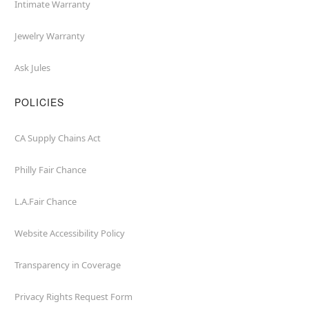
Intimate Warranty
Jewelry Warranty
Ask Jules
POLICIES
CA Supply Chains Act
Philly Fair Chance
L.A.Fair Chance
Website Accessibility Policy
Transparency in Coverage
Privacy Rights Request Form