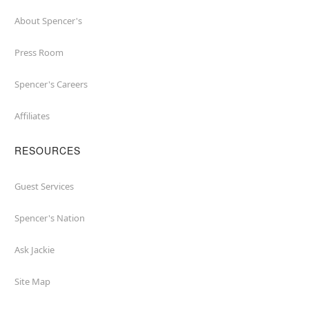
About Spencer's
Press Room
Spencer's Careers
Affiliates
RESOURCES
Guest Services
Spencer's Nation
Ask Jackie
Site Map