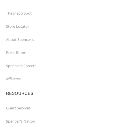
The Inspo Spot
Store Locator
About Spencer's
Press Room
Spencer's Careers
Affiliates
RESOURCES
Guest Services
Spencer's Nation