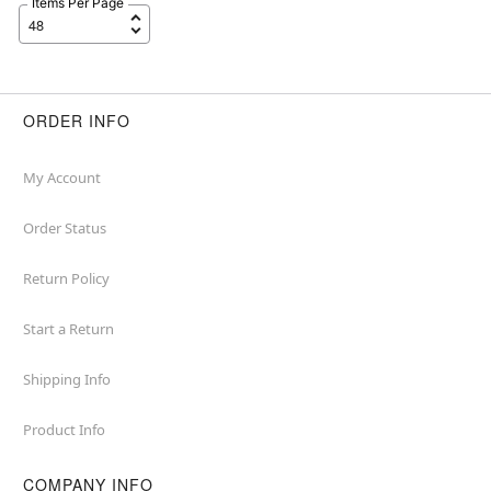
Items Per Page
ORDER INFO
My Account
Order Status
Return Policy
Start a Return
Shipping Info
Product Info
COMPANY INFO