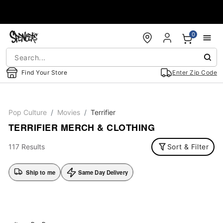
Accessibility Acknowledgement
0
Find Your Store
Enter Zip Code
Pop Culture
Movies
Terrifier
TERRIFIER MERCH & CLOTHING
117 Results
Sort & Filter
Ship to me
Same Day Delivery