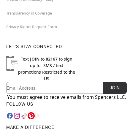
Transparency in Coverage
Privacy Rights Request Form
LET'S STAY CONNECTED
Text
JOIN
to
82167
to sign
up for SMS / text
promotions
Restricted to the
US
Email
Newsletter Subscription
JOIN
You must agree to receive emails from Spencers LLC.
FOLLOW US
MAKE A DIFFERENCE