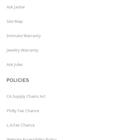
Ask Jackie
Site Map
Intimate Warranty
Jewelry Warranty
Ask Jules
POLICIES
CA Supply Chains Act
Philly Fair Chance
L.A.Fair Chance
Website Accessibility Policy