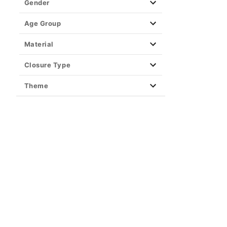
Gender
Age Group
Material
Closure Type
Theme