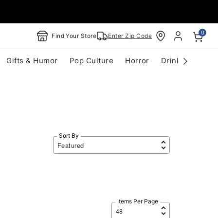
0
Find Your Store
Enter Zip Code
Gifts & Humor
Pop Culture
Horror
Drinkware
S
Sort By
Items Per Page