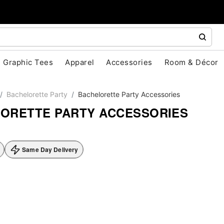
Graphic Tees
Apparel
Accessories
Room & Décor
Bachelorette Party
Bachelorette Party Accessories
ORETTE PARTY ACCESSORIES
Same Day Delivery