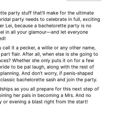
te party stuff that’ll make for the ultimate
idal party needs to celebrate in full, exciting
er Lei, because a bachelorette party is no
revel in all your glamour—and let everyone
ed!
all it a pecker, a willie or any other name,
rt flair. After all, when else is she going to
aces? Whether she only puts it on for a few
ride to be pal laugh, along with the rest of
 planning. And don’t worry, if penis-shaped
 classic bachelorette sash and join the party.
ships as you all prepare for this next step of
 joining her pals in becoming a Mrs. And no
or evening a blast right from the start!