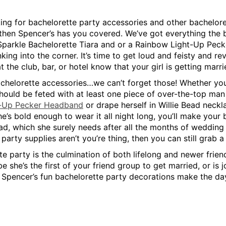
king for bachelorette party accessories and other bacheloret
 then Spencer’s has you covered. We’ve got everything the br
a Sparkle Bachelorette Tiara and or a Rainbow Light-Up Peck
nking into the corner. It’s time to get loud and feisty and 
 the club, bar, or hotel know that your girl is getting marri
chelorette accessories…we can’t forget those! Whether you c
hould be feted with at least one piece of over-the-top man pa
t-Up Pecker Headband
or drape herself in Willie Bead neckl
e’s bold enough to wear it all night long, you’ll make your b
uad, which she surely needs after all the months of wedding
party supplies aren’t you’re thing, then you can still grab a
e party is the culmination of both lifelong and newer friend
be she’s the first of your friend group to get married, or is
 Spencer’s fun bachelorette party decorations make the day 