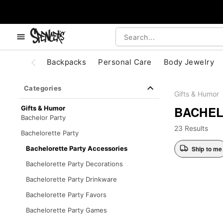
, use the below buttons to browse categories.
Accessibility Acknowledgement
Backpacks
Personal Care
Body Jewelry
Categories
Gifts & Humor
BACHEL
Gifts & Humor
Bachelor Party
23 Results
Bachelorette Party
Ship to me
Bachelorette Party Accessories
Bachelorette Party Decorations
Bachelorette Party Drinkware
Bachelorette Party Favors
Bachelorette Party Games