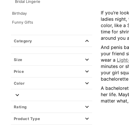
Bridal Lingerie
If you’re loo
Birthday
ladies night,
Funny Gifts
color, like 
Gags & Pranks
time for shri
around you at
Games
Category
And penis ba
your friend s
wear a
Ligh
Size
minutes or sh
Price
your girl sq
bachelorette 
Color
A bachelorett
her life. May
matter what,
Rating
Product Type