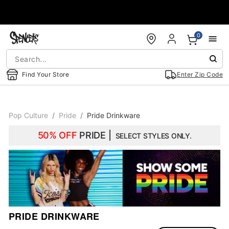
Accessibility Acknowledgement
0
Find Your Store
Enter Zip Code
Pop Culture
Pride
Pride Drinkware
50% OFF
PRIDE |
SELECT STYLES ONLY.
PRIDE DRINKWARE