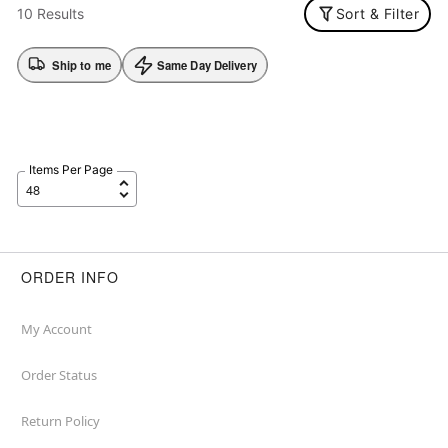
10 Results
Sort & Filter
Ship to me
Same Day Delivery
Items Per Page
ORDER INFO
My Account
Order Status
Return Policy