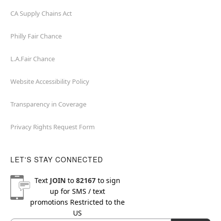
CA Supply Chains Act
Philly Fair Chance
L.A.Fair Chance
Website Accessibility Policy
Transparency in Coverage
Privacy Rights Request Form
LET'S STAY CONNECTED
Text
JOIN
to
82167
to sign
up for SMS / text
promotions
Restricted to the
US