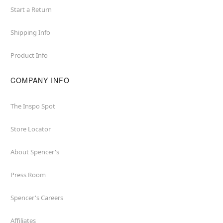
Start a Return
Shipping Info
Product Info
COMPANY INFO
The Inspo Spot
Store Locator
About Spencer's
Press Room
Spencer's Careers
Affiliates