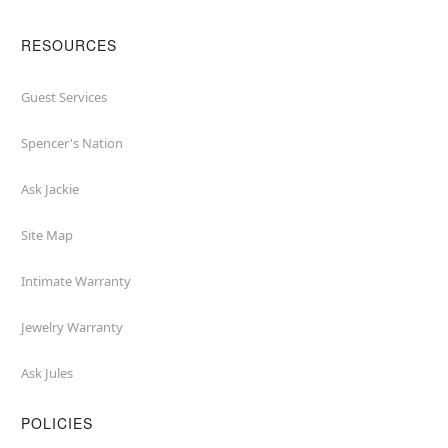
RESOURCES
Guest Services
Spencer's Nation
Ask Jackie
Site Map
Intimate Warranty
Jewelry Warranty
Ask Jules
POLICIES