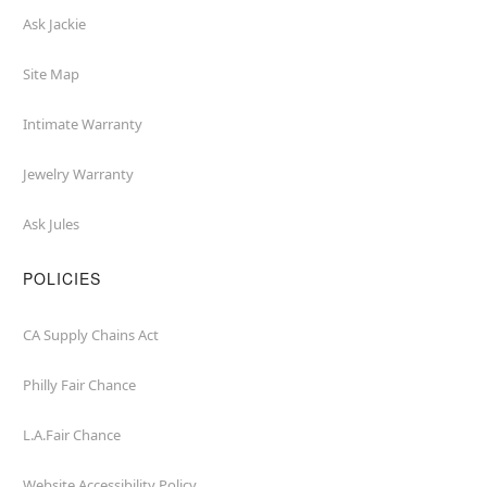
Ask Jackie
Site Map
Intimate Warranty
Jewelry Warranty
Ask Jules
POLICIES
CA Supply Chains Act
Philly Fair Chance
L.A.Fair Chance
Website Accessibility Policy