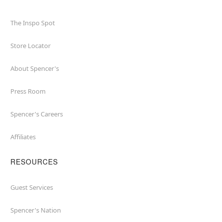
The Inspo Spot
Store Locator
About Spencer's
Press Room
Spencer's Careers
Affiliates
RESOURCES
Guest Services
Spencer's Nation