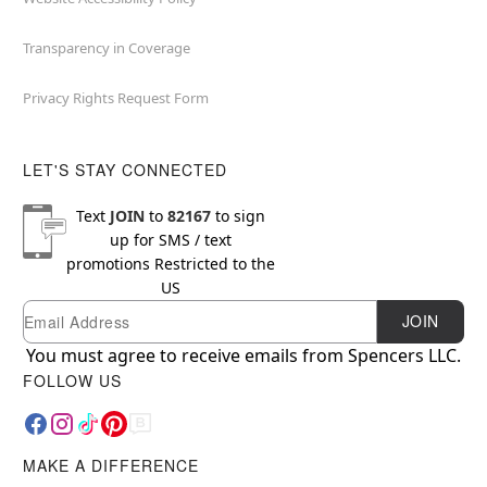
Transparency in Coverage
Privacy Rights Request Form
LET'S STAY CONNECTED
Text
JOIN
to
82167
to sign
up for SMS / text
promotions
Restricted to the
US
Email
Newsletter Subscription
JOIN
You must agree to receive emails from Spencers LLC.
FOLLOW US
MAKE A DIFFERENCE