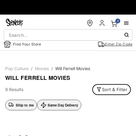
Accessibility Acknowledgement
0
Find Your Store
Enter Zip Code
Pop Culture
Movies
Will Ferrell Movies
WILL FERRELL MOVIES
9 Results
Sort & Filter
Ship to me
Same Day Delivery