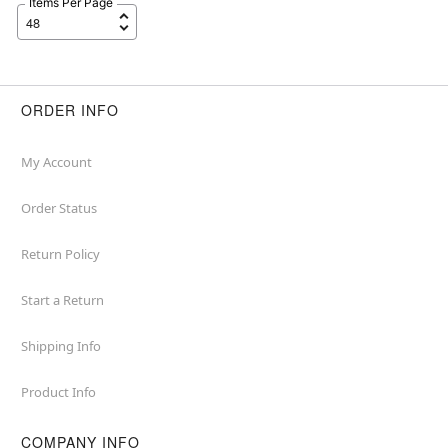
Items Per Page
ORDER INFO
My Account
Order Status
Return Policy
Start a Return
Shipping Info
Product Info
COMPANY INFO