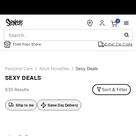
Accessibility Acknowledgement
0
Find Your Store
Enter Zip Code
Personal Care
Adult Novelties
Sexy Deals
SEXY DEALS
635 Results
Sort & Filter
Ship to me
Same Day Delivery