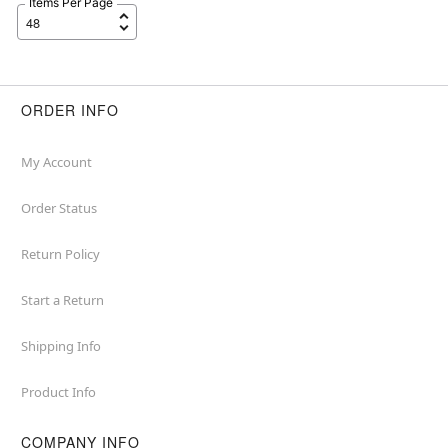
Items Per Page
ORDER INFO
My Account
Order Status
Return Policy
Start a Return
Shipping Info
Product Info
COMPANY INFO