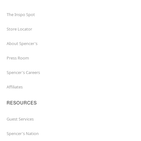
The Inspo Spot
Store Locator
About Spencer's
Press Room
Spencer's Careers
Affiliates
RESOURCES
Guest Services
Spencer's Nation