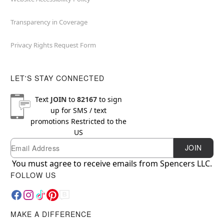
Transparency in Coverage
Privacy Rights Request Form
LET'S STAY CONNECTED
Text
JOIN
to
82167
to sign
up for SMS / text
promotions
Restricted to the
US
Email
Newsletter Subscription
JOIN
You must agree to receive emails from Spencers LLC.
FOLLOW US
MAKE A DIFFERENCE