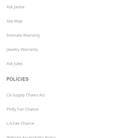
Ask Jackie
Site Map
Intimate Warranty
Jewelry Warranty
Ask Jules
POLICIES
CA Supply Chains Act
Philly Fair Chance
L.A.Fair Chance
Website Accessibility Policy