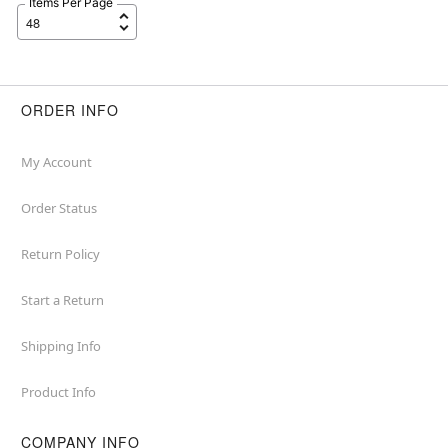
Items Per Page
ORDER INFO
My Account
Order Status
Return Policy
Start a Return
Shipping Info
Product Info
COMPANY INFO