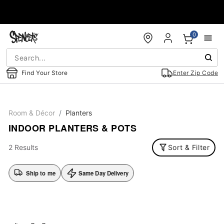
Accessibility Acknowledgement
0
Find Your Store
Enter Zip Code
Room & Décor
Planters
INDOOR PLANTERS & POTS
2 Results
Sort & Filter
Ship to me
Same Day Delivery