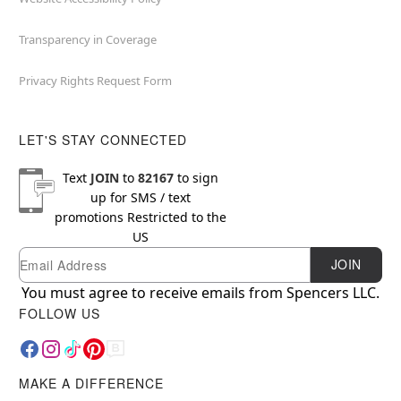
Transparency in Coverage
Privacy Rights Request Form
LET'S STAY CONNECTED
Text
JOIN
to
82167
to sign
up for SMS / text
promotions
Restricted to the
US
Email
Newsletter Subscription
JOIN
You must agree to receive emails from Spencers LLC.
FOLLOW US
MAKE A DIFFERENCE