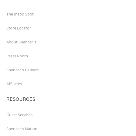
The Inspo Spot
Store Locator
About Spencer's
Press Room
Spencer's Careers
Affiliates
RESOURCES
Guest Services
Spencer's Nation