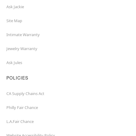
Ask Jackie
Site Map
Intimate Warranty
Jewelry Warranty
Ask Jules
POLICIES
CA Supply Chains Act
Philly Fair Chance
L.A.Fair Chance
Website Accessibility Policy