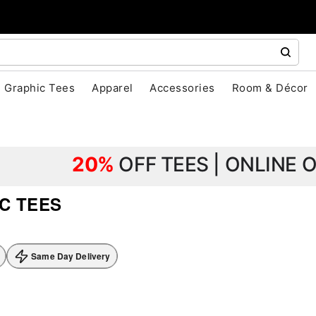
Graphic Tees
Apparel
Accessories
Room & Décor
20%
OFF TEES | ONLINE 
C TEES
Same Day Delivery