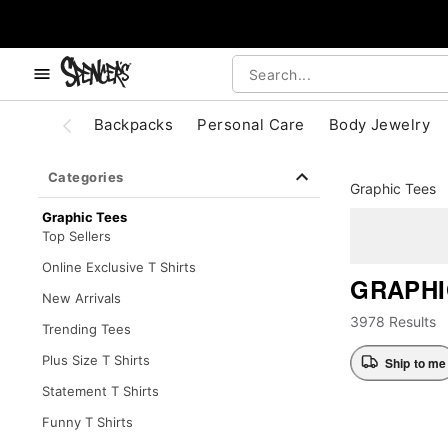
, use the below buttons to browse categories.
Accessibility Acknowledgement
Backpacks
Personal Care
Body Jewelry
Categories
Graphic Tees
Graphic Tees
Top Sellers
Online Exclusive T Shirts
GRAPHI
New Arrivals
3978 Results
Trending Tees
Plus Size T Shirts
Ship to me
Statement T Shirts
Funny T Shirts