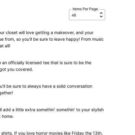
Items Per Page
ur closet will love getting a makeover, and your
se from, so you’ll be sure to leave happy! From music
t all!
n officially licensed tee that is sure to be the
e got you covered.
u’ll be sure to always have a solid conversation
gether!
l add a little extra somethin’ somethin’ to your stylish
at home.
shirts. If you love horror movies like Friday the 13th,