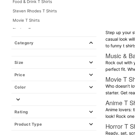
Food & Drink T Shirts
Steven Rhodes T Shirts
Movie T Shirts
Playboy Tees
Step up your s
Teen Hearts T Shirts
casual look wil
Category
to funny t shirt
Destination & Travel T Shirts
Music & Ba
Music & Band T Shirts
Size
Rock out with y
Horror T Shirts
perfect fit. Wh
Price
Pride T Shirts
Movie T Sh
Gaming T Shirts
Who doesn’t lov
Color
starter. Get r
Grindr Tees
Anime T Sh
Anime T Shirts
Anime lovers: t
Rating
TV T Shirts
look! Rock one 
Long Sleeve T Shirts
Product Type
Horror T Sh
Holiday T Shirts
Ready, set, scr