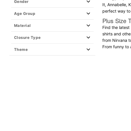
Gender
It, Annabelle, 
Clearance T Shirts
perfect way to 
Age Group
Plus Size T
Material
Find the latest
shirts and oth
Closure Type
from Nirvana t
From funny to ar
Theme