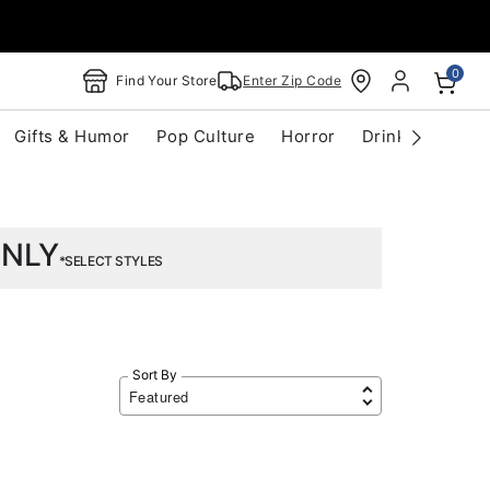
0
Find Your Store
Enter Zip Code
Gifts & Humor
Pop Culture
Horror
Drinkware
S
ONLY
*SELECT STYLES
Sort By