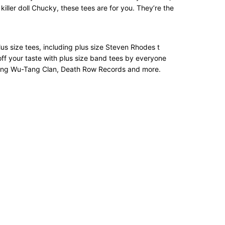
iller doll Chucky, these tees are for you. They’re the
 plus size tees, including plus size Steven Rhodes t
off your taste with plus size band tees by everyone
turing Wu-Tang Clan, Death Row Records and more.