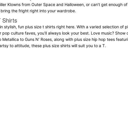
Killer Klowns from Outer Space and Halloween, or can’t get enough of k
bring the fright right into your wardrobe.
 Shirts
 in stylish, fun plus size t shirts right here. With a varied selection of
er pop culture faves, you’ll always look your best. Love music? Show 
o Metallica to Guns N’ Roses, along with plus size hip hop tees fea
tsy to attitude, these plus size shirts will suit you to a T.