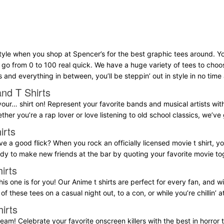
tyle when you shop at Spencer’s for the best graphic tees around. Yo
l go from 0 to 100 real quick. We have a huge variety of tees to choo
s and everything in between, you’ll be steppin’ out in style in no time a
nd T Shirts
our… shirt on! Represent your favorite bands and musical artists with a
ether you’re a rap lover or love listening to old school classics, we’v
irts
e a good flick? When you rock an officially licensed movie t shirt, yo
eady to make new friends at the bar by quoting your favorite movie to
irts
his one is for you! Our Anime t shirts are perfect for every fan, and wil
of these tees on a casual night out, to a con, or while you’re chillin’ 
irts
eam! Celebrate your favorite onscreen killers with the best in horror t 