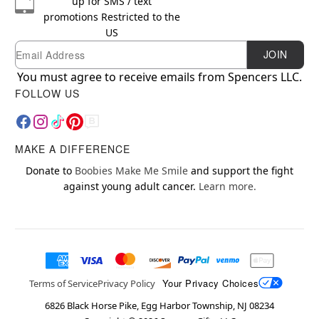
up for SMS / text
promotions
Restricted to the
US
Email
Newsletter Subscription
JOIN
You must agree to receive emails from Spencers LLC.
FOLLOW US
MAKE A DIFFERENCE
Donate to
Boobies Make Me Smile
and support the fight
against young adult cancer.
Learn more.
Your Privacy Choices
Terms of Service
Privacy Policy
6826 Black Horse Pike, Egg Harbor Township, NJ 08234