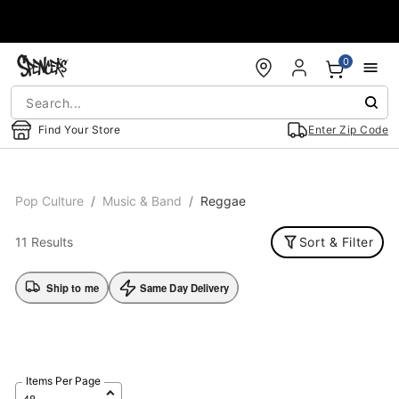
Accessibility Acknowledgement
0
Find Your Store
Enter Zip Code
Pop Culture
Music & Band
Reggae
11 Results
Sort & Filter
Ship to me
Same Day Delivery
Items Per Page