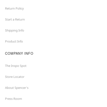
Return Policy
Start a Return
Shipping Info
Product Info
COMPANY INFO
The Inspo Spot
Store Locator
About Spencer's
Press Room