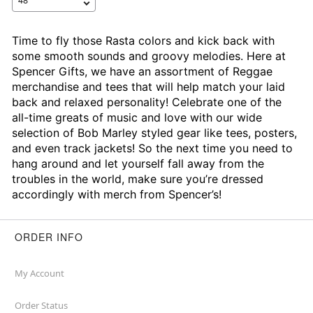
Time to fly those Rasta colors and kick back with
some smooth sounds and groovy melodies. Here at
Spencer Gifts, we have an assortment of Reggae
merchandise and tees that will help match your laid
back and relaxed personality! Celebrate one of the
all-time greats of music and love with our wide
selection of Bob Marley styled gear like tees, posters,
and even track jackets! So the next time you need to
hang around and let yourself fall away from the
troubles in the world, make sure you’re dressed
accordingly with merch from Spencer’s!
ORDER INFO
My Account
Order Status