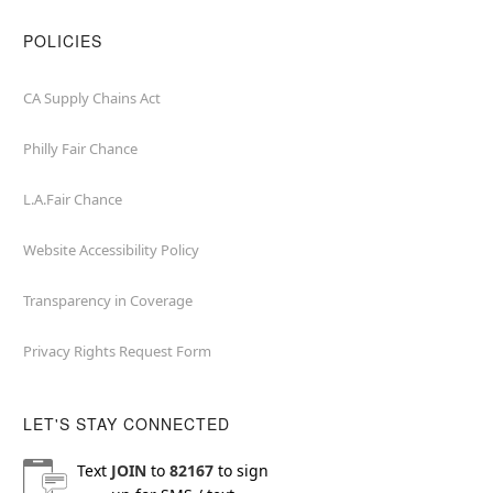
POLICIES
CA Supply Chains Act
Philly Fair Chance
L.A.Fair Chance
Website Accessibility Policy
Transparency in Coverage
Privacy Rights Request Form
LET'S STAY CONNECTED
Text
JOIN
to
82167
to sign