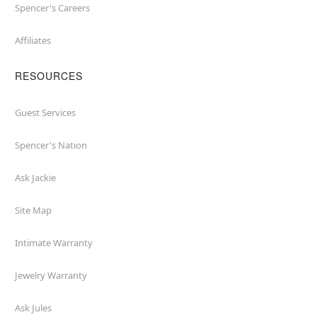
Spencer's Careers
Affiliates
RESOURCES
Guest Services
Spencer's Nation
Ask Jackie
Site Map
Intimate Warranty
Jewelry Warranty
Ask Jules