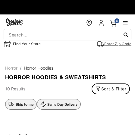
Accessibility Acknowledgement
0
Find Your Store
Enter Zip Code
Horror
Horror Hoodies
HORROR HOODIES & SWEATSHIRTS
10 Results
Sort & Filter
Ship to me
Same Day Delivery