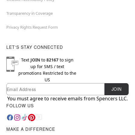
Transparency in Coverage
Privacy Rights Request Form
LET'S STAY CONNECTED
Text
JOIN
to
82167
to sign
up for SMS / text
promotions
Restricted to the
US
Email
Newsletter Subscription
JOIN
You must agree to receive emails from Spencers LLC.
FOLLOW US
MAKE A DIFFERENCE