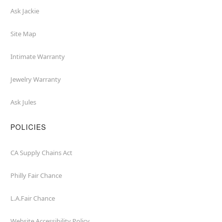
Ask Jackie
Site Map
Intimate Warranty
Jewelry Warranty
Ask Jules
POLICIES
CA Supply Chains Act
Philly Fair Chance
L.A.Fair Chance
Website Accessibility Policy