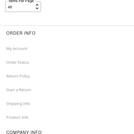
Items Per Page
ORDER INFO
My Account
Order Status
Return Policy
Start a Return
Shipping Info
Product Info
COMPANY INFO