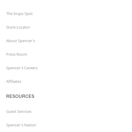
The Inspo Spot
Store Locator
About Spencer's
Press Room
Spencer's Careers
Affiliates
RESOURCES
Guest Services
Spencer's Nation