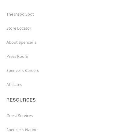
The Inspo Spot
Store Locator
About Spencer's
Press Room
Spencer's Careers
Affiliates
RESOURCES
Guest Services
Spencer's Nation