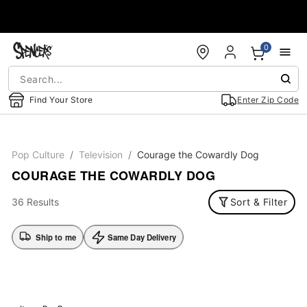
Accessibility Acknowledgement
0
Find Your Store
Enter Zip Code
Pop Culture
Television
Courage the Cowardly Dog
COURAGE THE COWARDLY DOG
36 Results
Sort & Filter
Ship to me
Same Day Delivery