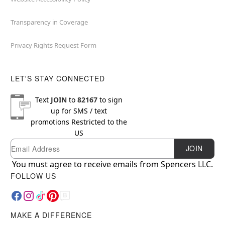
Transparency in Coverage
Privacy Rights Request Form
LET'S STAY CONNECTED
Text
JOIN
to
82167
to sign
up for SMS / text
promotions
Restricted to the
US
Email
Newsletter Subscription
JOIN
You must agree to receive emails from Spencers LLC.
FOLLOW US
MAKE A DIFFERENCE