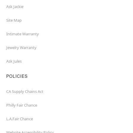
Ask Jackie
Site Map
Intimate Warranty
Jewelry Warranty
Ask Jules
POLICIES
CA Supply Chains Act
Philly Fair Chance
L.A.Fair Chance
Website Accessibility Policy