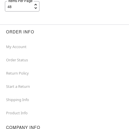
Items Per Page
ORDER INFO
My Account
Order Status
Return Policy
Start a Return
Shipping Info
Product Info
COMPANY INFO