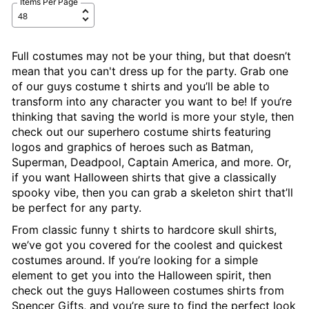
Items Per Page
Full costumes may not be your thing, but that doesn’t
mean that you can't dress up for the party. Grab one
of our guys costume t shirts and you’ll be able to
transform into any character you want to be! If you‘re
thinking that saving the world is more your style, then
check out our superhero costume shirts featuring
logos and graphics of heroes such as Batman,
Superman, Deadpool, Captain America, and more. Or,
if you want Halloween shirts that give a classically
spooky vibe, then you can grab a skeleton shirt that’ll
be perfect for any party.
From classic funny t shirts to hardcore skull shirts,
we’ve got you covered for the coolest and quickest
costumes around. If you’re looking for a simple
element to get you into the Halloween spirit, then
check out the guys Halloween costumes shirts from
Spencer Gifts, and you’re sure to find the perfect look