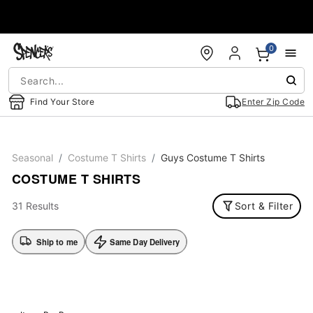
Accessibility Acknowledgement
0
Find Your Store
Enter Zip Code
Seasonal
Costume T Shirts
Guys Costume T Shirts
COSTUME T SHIRTS
31 Results
Sort & Filter
Ship to me
Same Day Delivery