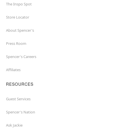
The Inspo Spot
Store Locator
About Spencer's
Press Room
Spencer's Careers
Affiliates
RESOURCES
Guest Services
Spencer's Nation
Ask Jackie