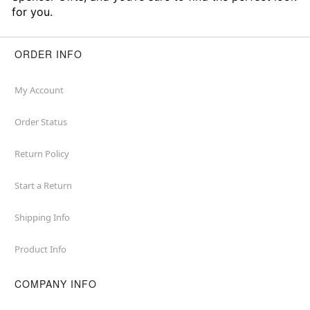
for you.
ORDER INFO
My Account
Order Status
Return Policy
Start a Return
Shipping Info
Product Info
COMPANY INFO