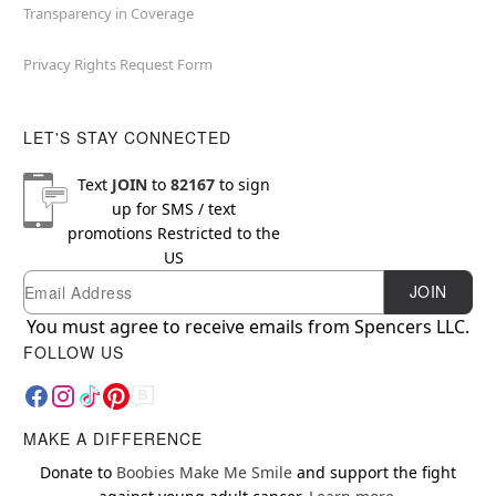
Transparency in Coverage
Privacy Rights Request Form
LET'S STAY CONNECTED
Text
JOIN
to
82167
to sign
up for SMS / text
promotions
Restricted to the
US
Email
Newsletter Subscription
JOIN
You must agree to receive emails from Spencers LLC.
FOLLOW US
MAKE A DIFFERENCE
Donate to
Boobies Make Me Smile
and support the fight