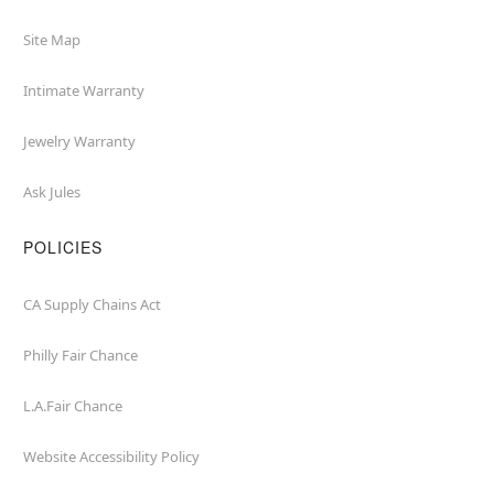
Site Map
Intimate Warranty
Jewelry Warranty
Ask Jules
POLICIES
CA Supply Chains Act
Philly Fair Chance
L.A.Fair Chance
Website Accessibility Policy