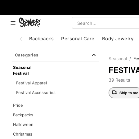
, use the below buttons to browse categories.
Accessibility Acknowledgement
Backpacks
Personal Care
Body Jewelry
Categories
Seasonal
Fe
FESTIV
Seasonal
Festival
39 Results
Festival Apparel
Ship to me
Festival Accessories
Pride
Backpacks
Halloween
Christmas