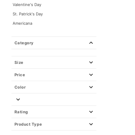
Valentine's Day
St. Patrick's Day
Americana
BOGO 30 Seasonal
Category
Size
Price
Color
Rating
Product Type