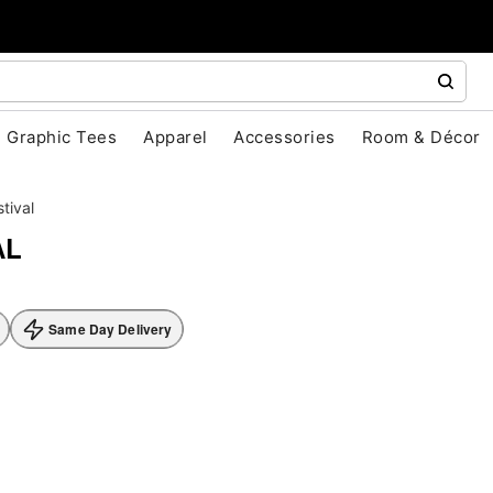
Graphic Tees
Apparel
Accessories
Room & Décor
stival
AL
Same Day Delivery