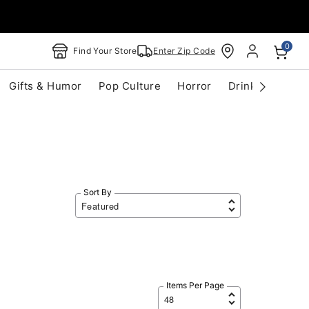
0
Find Your Store
Enter Zip Code
Gifts & Humor
Pop Culture
Horror
Drinkware
S
Sort By
Items Per Page