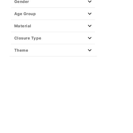
Gender
Age Group
Material
Closure Type
Theme