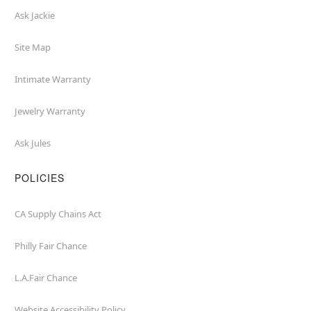
Ask Jackie
Site Map
Intimate Warranty
Jewelry Warranty
Ask Jules
POLICIES
CA Supply Chains Act
Philly Fair Chance
L.A.Fair Chance
Website Accessibility Policy