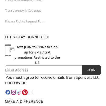
Transparency in Coverage
Privacy Rights Request Form
LET'S STAY CONNECTED
Text
JOIN
to
82167
to sign
up for SMS / text
promotions
Restricted to the
US
Email
Newsletter Subscription
JOIN
You must agree to receive emails from Spencers LLC.
FOLLOW US
MAKE A DIFFERENCE