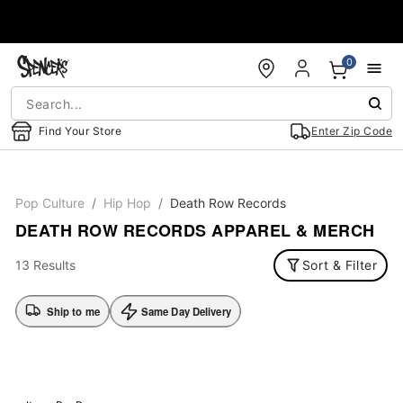
Accessibility Acknowledgement
0
Find Your Store
Enter Zip Code
Pop Culture
Hip Hop
Death Row Records
DEATH ROW RECORDS APPAREL & MERCH
13 Results
Sort & Filter
Ship to me
Same Day Delivery