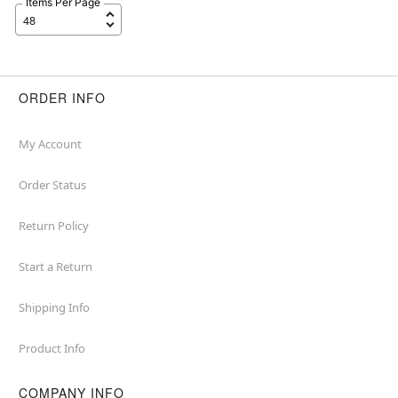
Items Per Page
ORDER INFO
My Account
Order Status
Return Policy
Start a Return
Shipping Info
Product Info
COMPANY INFO