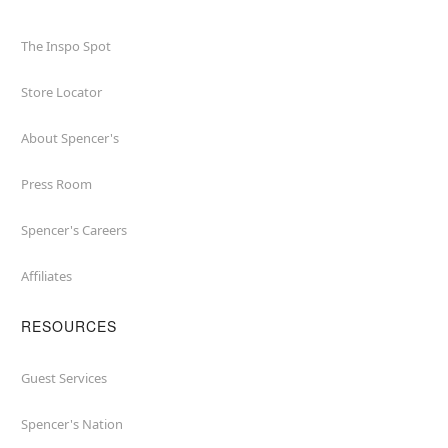
The Inspo Spot
Store Locator
About Spencer's
Press Room
Spencer's Careers
Affiliates
RESOURCES
Guest Services
Spencer's Nation