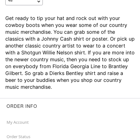
Get ready to tip your hat and rock out with your
cowboy boots when you wear some of our country
music merchandise. You can grab some of the
classics with a Johnny Cash shirt or poster. Or pick up
another classic country artist to wear to a concert
with a Shotgun Willie Nelson shirt. If you are more into
the newer country music, then you need to stock up
on everybody from Florida Georgia Line to Brantley
Gilbert. So grab a Dierks Bentley shirt and raise a
beer to your buddies when you shop our country
music merchandise.
ORDER INFO
My Account
Order Status