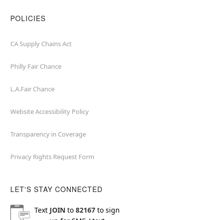
POLICIES
CA Supply Chains Act
Philly Fair Chance
L.A.Fair Chance
Website Accessibility Policy
Transparency in Coverage
Privacy Rights Request Form
LET'S STAY CONNECTED
Text
JOIN
to
82167
to sign