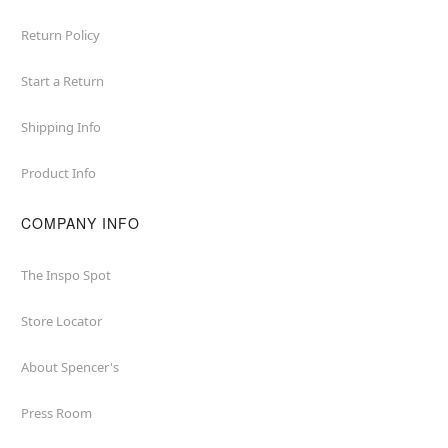
Return Policy
Start a Return
Shipping Info
Product Info
COMPANY INFO
The Inspo Spot
Store Locator
About Spencer's
Press Room