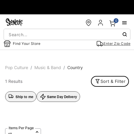
Accessibility Acknowledgement
0
Find Your Store
Enter Zip Code
Pop Culture
Music & Band
Country
1 Results
Sort & Filter
Ship to me
Same Day Delivery
Items Per Page