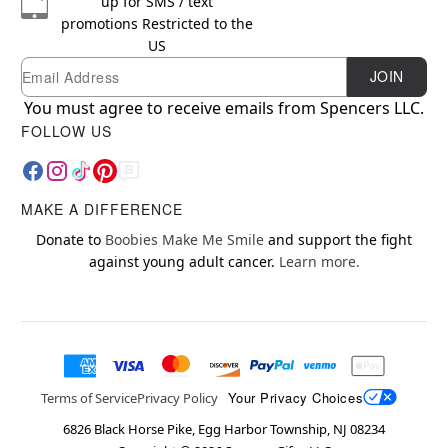
up for SMS / text
promotions
Restricted to the
US
Email
Newsletter Subscription
JOIN
You must agree to receive emails from Spencers LLC.
FOLLOW US
MAKE A DIFFERENCE
Donate to
Boobies Make Me Smile
and support the fight
against young adult cancer.
Learn more.
Your Privacy Choices
Terms of Service
Privacy Policy
6826 Black Horse Pike, Egg Harbor Township, NJ 08234