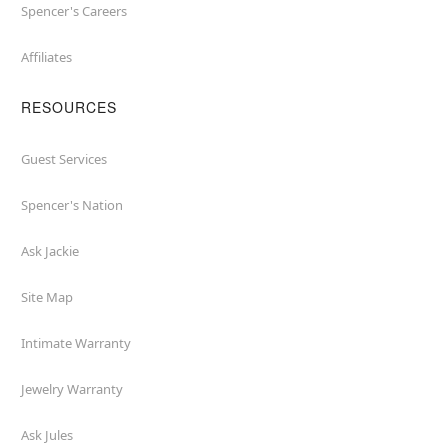
Spencer's Careers
Affiliates
RESOURCES
Guest Services
Spencer's Nation
Ask Jackie
Site Map
Intimate Warranty
Jewelry Warranty
Ask Jules