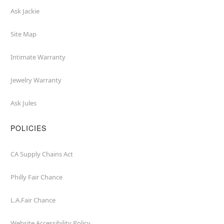
Ask Jackie
Site Map
Intimate Warranty
Jewelry Warranty
Ask Jules
POLICIES
CA Supply Chains Act
Philly Fair Chance
L.A.Fair Chance
Website Accessibility Policy