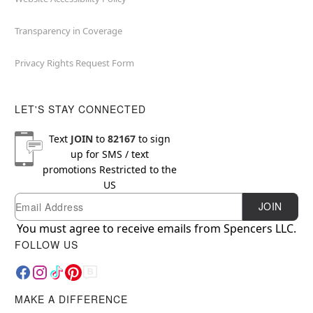
Transparency in Coverage
Privacy Rights Request Form
LET'S STAY CONNECTED
Text
JOIN
to
82167
to sign
up for SMS / text
promotions
Restricted to the
US
Email
Newsletter Subscription
JOIN
You must agree to receive emails from Spencers LLC.
FOLLOW US
MAKE A DIFFERENCE