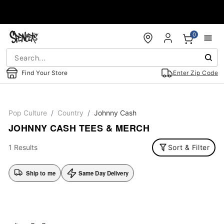
Accessibility Acknowledgement
0
Find Your Store
Enter Zip Code
Pop Culture
Country
Johnny Cash
JOHNNY CASH TEES & MERCH
1 Results
Sort & Filter
Ship to me
Same Day Delivery