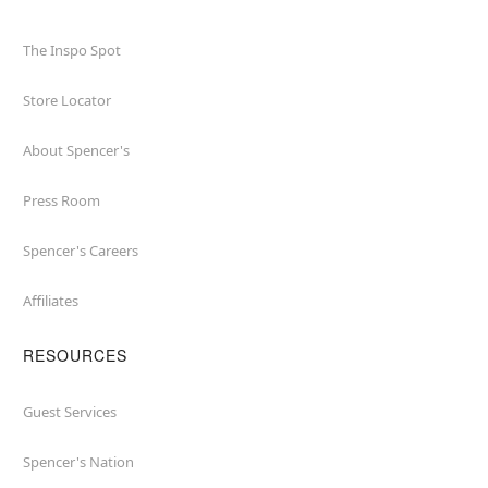
The Inspo Spot
Store Locator
About Spencer's
Press Room
Spencer's Careers
Affiliates
RESOURCES
Guest Services
Spencer's Nation