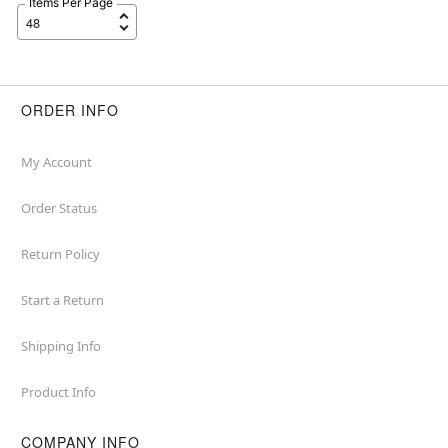
Items Per Page
ORDER INFO
My Account
Order Status
Return Policy
Start a Return
Shipping Info
Product Info
COMPANY INFO