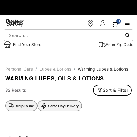
Accessibility Acknowledgement
0
Find Your Store
Enter Zip Code
Personal Care
Lubes & Lotions
Warming Lubes & Lotions
WARMING LUBES, OILS & LOTIONS
32 Results
Sort & Filter
Ship to me
Same Day Delivery