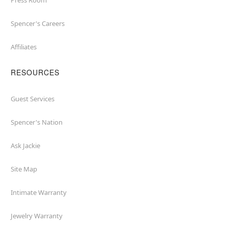
Press Room
Spencer's Careers
Affiliates
RESOURCES
Guest Services
Spencer's Nation
Ask Jackie
Site Map
Intimate Warranty
Jewelry Warranty