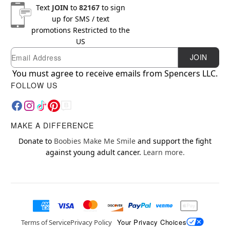
Text
JOIN
to
82167
to sign
up for SMS / text
promotions
Restricted to the
US
Email
Newsletter Subscription
JOIN
You must agree to receive emails from Spencers LLC.
FOLLOW US
MAKE A DIFFERENCE
Donate to
Boobies Make Me Smile
and support the fight
against young adult cancer.
Learn more.
Your Privacy Choices
Terms of Service
Privacy Policy