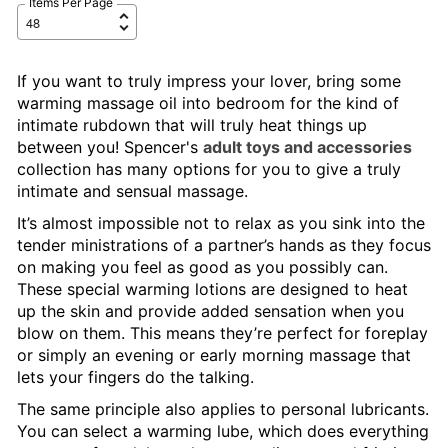
Items Per Page
If you want to truly impress your lover, bring some
warming massage oil into bedroom for the kind of
intimate rubdown that will truly heat things up
between you! Spencer's
adult toys and accessories
collection has many options for you to give a truly
intimate and sensual massage.
It’s almost impossible not to relax as you sink into the
tender ministrations of a partner’s hands as they focus
on making you feel as good as you possibly can.
These special warming lotions are designed to heat
up the skin and provide added sensation when you
blow on them. This means they’re perfect for foreplay
or simply an evening or early morning massage that
lets your fingers do the talking.
The same principle also applies to personal lubricants.
You can select a warming lube, which does everything