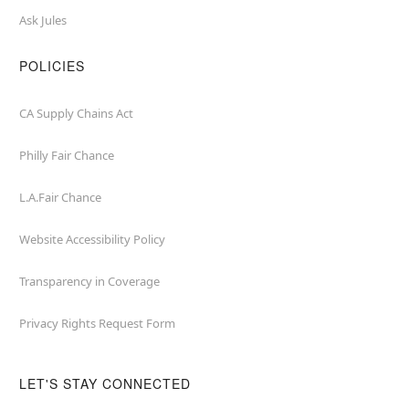
Ask Jules
POLICIES
CA Supply Chains Act
Philly Fair Chance
L.A.Fair Chance
Website Accessibility Policy
Transparency in Coverage
Privacy Rights Request Form
LET'S STAY CONNECTED