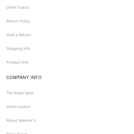
Order Status
Return Policy
Start a Return
Shipping Info
Product Info
COMPANY INFO
The Inspo Spot
Store Locator
About Spencer's