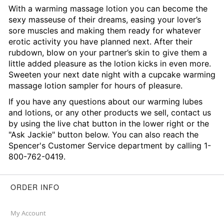
With a warming massage lotion you can become the
sexy masseuse of their dreams, easing your lover’s
sore muscles and making them ready for whatever
erotic activity you have planned next. After their
rubdown, blow on your partner’s skin to give them a
little added pleasure as the lotion kicks in even more.
Sweeten your next date night with a cupcake warming
massage lotion sampler for hours of pleasure.
If you have any questions about our warming lubes
and lotions, or any other products we sell, contact us
by using the live chat button in the lower right or the
"Ask Jackie" button below. You can also reach the
Spencer's Customer Service department by calling 1-
800-762-0419.
ORDER INFO
My Account