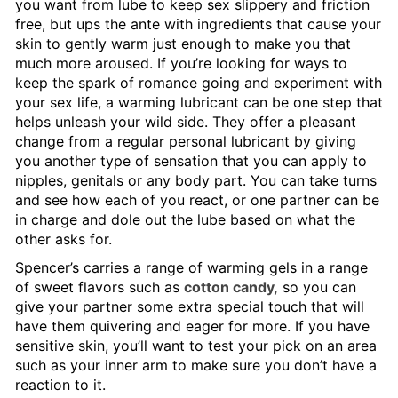
you want from lube to keep sex slippery and friction
free, but ups the ante with ingredients that cause your
skin to gently warm just enough to make you that
much more aroused. If you’re looking for ways to
keep the spark of romance going and experiment with
your sex life, a warming lubricant can be one step that
helps unleash your wild side. They offer a pleasant
change from a regular personal lubricant by giving
you another type of sensation that you can apply to
nipples, genitals or any body part. You can take turns
and see how each of you react, or one partner can be
in charge and dole out the lube based on what the
other asks for.
Spencer’s carries a range of warming gels in a range
of sweet flavors such as
cotton candy,
so you can
give your partner some extra special touch that will
have them quivering and eager for more. If you have
sensitive skin, you’ll want to test your pick on an area
such as your inner arm to make sure you don’t have a
reaction to it.