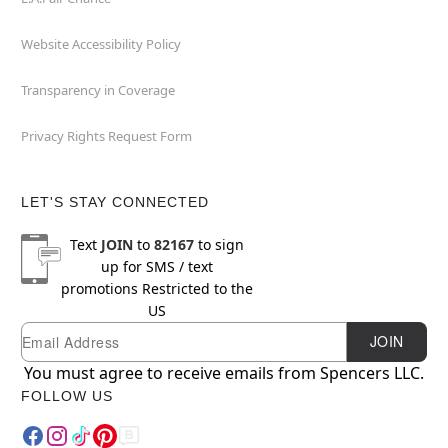
Website Accessibility Policy
Transparency in Coverage
Privacy Rights Request Form
LET'S STAY CONNECTED
Text
JOIN
to
82167
to sign
up for SMS / text
promotions
Restricted to the
US
Email
Newsletter Subscription
JOIN
You must agree to receive emails from Spencers LLC.
FOLLOW US