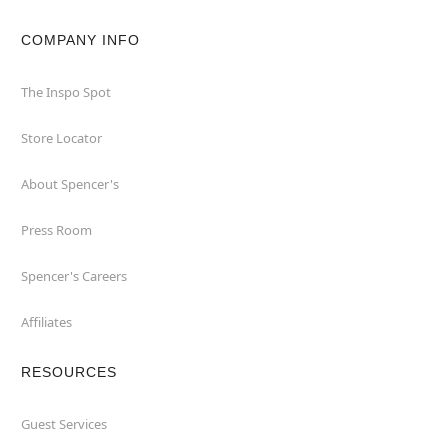
COMPANY INFO
The Inspo Spot
Store Locator
About Spencer's
Press Room
Spencer's Careers
Affiliates
RESOURCES
Guest Services