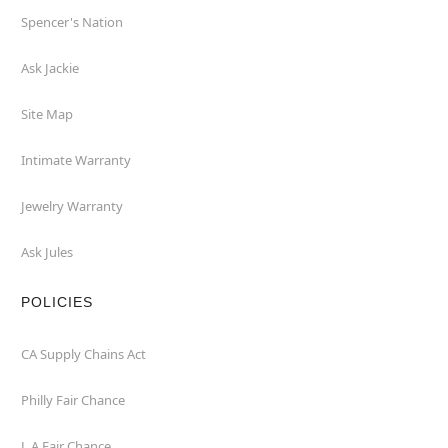
Spencer's Nation
Ask Jackie
Site Map
Intimate Warranty
Jewelry Warranty
Ask Jules
POLICIES
CA Supply Chains Act
Philly Fair Chance
L.A.Fair Chance