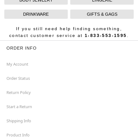
BODY JEWELRY
LINGERIE
DRINKWARE
GIFTS & GAGS
If you still need help finding something,
contact customer service at
1-833-553-1595
.
ORDER INFO
My Account
Order Status
Return Policy
Start a Return
Shipping Info
Product Info