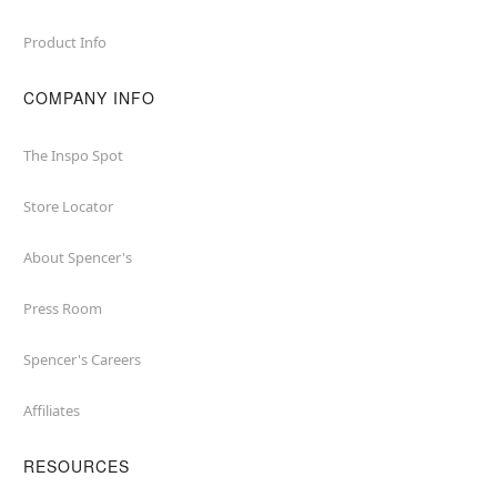
Product Info
COMPANY INFO
The Inspo Spot
Store Locator
About Spencer's
Press Room
Spencer's Careers
Affiliates
RESOURCES