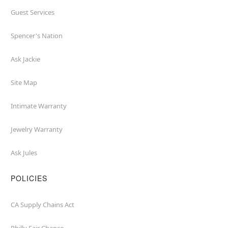
Guest Services
Spencer's Nation
Ask Jackie
Site Map
Intimate Warranty
Jewelry Warranty
Ask Jules
POLICIES
CA Supply Chains Act