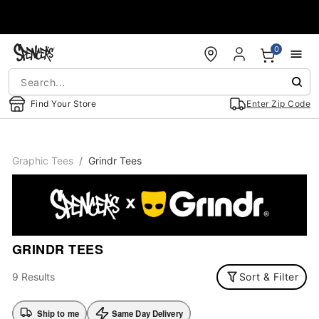
Accessibility Acknowledgement
0
Find Your Store
Enter Zip Code
Graphic Tees
Grindr Tees
GRINDR TEES
9 Results
Sort & Filter
Ship to me
Same Day Delivery