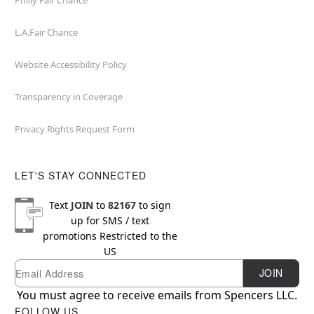
Philly Fair Chance
L.A.Fair Chance
Website Accessibility Policy
Transparency in Coverage
Privacy Rights Request Form
LET'S STAY CONNECTED
Text
JOIN
to
82167
to sign
up for SMS / text
promotions
Restricted to the
US
Email
Newsletter Subscription
JOIN
You must agree to receive emails from Spencers LLC.
FOLLOW US