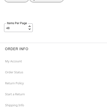
Items Per Page
ORDER INFO
My Account
Order Status
Return Policy
Start a Return
Shipping Info