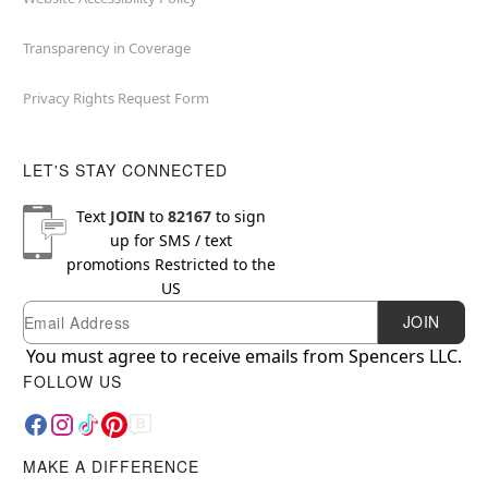
Transparency in Coverage
Privacy Rights Request Form
LET'S STAY CONNECTED
Text
JOIN
to
82167
to sign
up for SMS / text
promotions
Restricted to the
US
Email
Newsletter Subscription
JOIN
You must agree to receive emails from Spencers LLC.
FOLLOW US
MAKE A DIFFERENCE