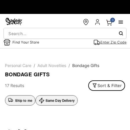
Accessibility Acknowledgement
0
Find Your Store
Enter Zip Code
Personal Care
Adult Novelties
Bondage Gifts
BONDAGE GIFTS
17 Results
Sort & Filter
Ship to me
Same Day Delivery