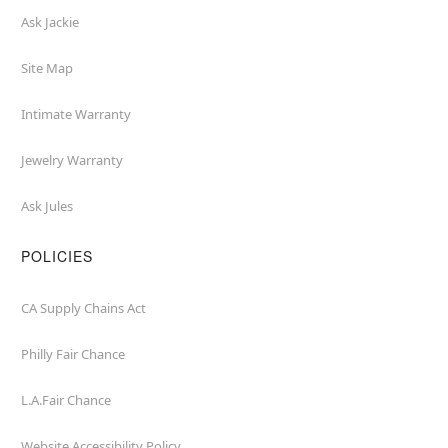
Ask Jackie
Site Map
Intimate Warranty
Jewelry Warranty
Ask Jules
POLICIES
CA Supply Chains Act
Philly Fair Chance
L.A.Fair Chance
Website Accessibility Policy