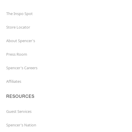
The Inspo Spot
Store Locator
About Spencer's
Press Room
Spencer's Careers
Affiliates
RESOURCES
Guest Services
Spencer's Nation