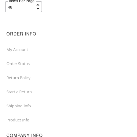
Items Per Page
ORDER INFO
My Account
Order Status
Return Policy
Start a Return
Shipping Info
Product Info
COMPANY INFO