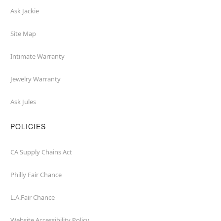
Ask Jackie
Site Map
Intimate Warranty
Jewelry Warranty
Ask Jules
POLICIES
CA Supply Chains Act
Philly Fair Chance
L.A.Fair Chance
Website Accessibility Policy