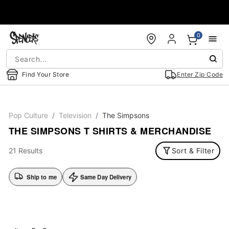
Accessibility Acknowledgement
0
Find Your Store
Enter Zip Code
Pop Culture
Television
The Simpsons
THE SIMPSONS T SHIRTS & MERCHANDISE
21 Results
Sort & Filter
Ship to me
Same Day Delivery