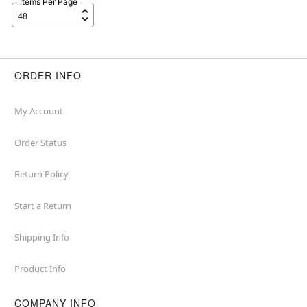
Items Per Page
ORDER INFO
My Account
Order Status
Return Policy
Start a Return
Shipping Info
Product Info
COMPANY INFO