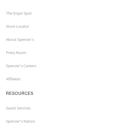
The Inspo Spot
Store Locator
About Spencer's
Press Room
Spencer's Careers
Affiliates
RESOURCES
Guest Services
Spencer's Nation