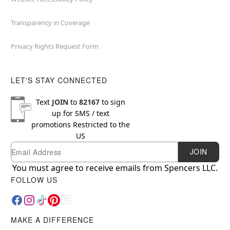
Transparency in Coverage
Privacy Rights Request Form
LET'S STAY CONNECTED
Text
JOIN
to
82167
to sign
up for SMS / text
promotions
Restricted to the
US
Email
Newsletter Subscription
JOIN
You must agree to receive emails from Spencers LLC.
FOLLOW US
MAKE A DIFFERENCE