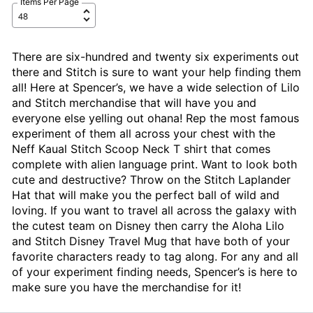
Items Per Page
There are six-hundred and twenty six experiments out
there and Stitch is sure to want your help finding them
all! Here at Spencer’s, we have a wide selection of Lilo
and Stitch merchandise that will have you and
everyone else yelling out ohana! Rep the most famous
experiment of them all across your chest with the
Neff Kaual Stitch Scoop Neck T shirt that comes
complete with alien language print. Want to look both
cute and destructive? Throw on the Stitch Laplander
Hat that will make you the perfect ball of wild and
loving. If you want to travel all across the galaxy with
the cutest team on Disney then carry the Aloha Lilo
and Stitch Disney Travel Mug that have both of your
favorite characters ready to tag along. For any and all
of your experiment finding needs, Spencer’s is here to
make sure you have the merchandise for it!