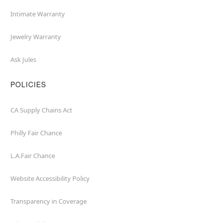
Intimate Warranty
Jewelry Warranty
Ask Jules
POLICIES
CA Supply Chains Act
Philly Fair Chance
L.A.Fair Chance
Website Accessibility Policy
Transparency in Coverage