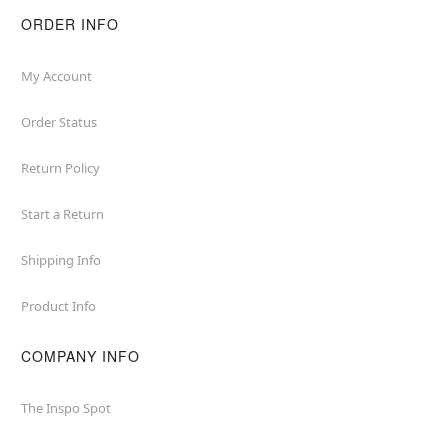
ORDER INFO
My Account
Order Status
Return Policy
Start a Return
Shipping Info
Product Info
COMPANY INFO
The Inspo Spot