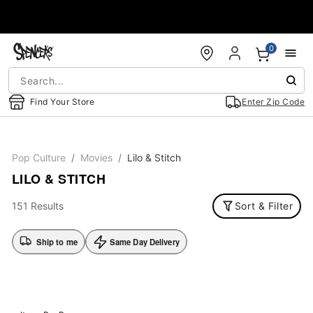
Accessibility Acknowledgement
0
Find Your Store
Enter Zip Code
Pop Culture
Movies
Lilo & Stitch
LILO & STITCH
151 Results
Sort & Filter
Ship to me
Same Day Delivery