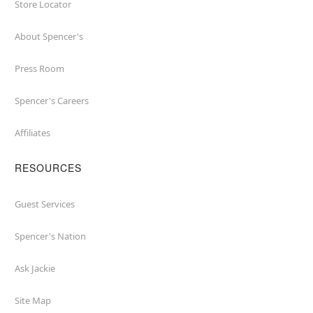
Store Locator
About Spencer's
Press Room
Spencer's Careers
Affiliates
RESOURCES
Guest Services
Spencer's Nation
Ask Jackie
Site Map