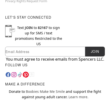
Privacy Rights Request Form
LET'S STAY CONNECTED
Text
JOIN
to
82167
to sign
up for SMS / text
promotions
Restricted to the
US
Email
Newsletter Subscription
JOIN
You must agree to receive emails from Spencers LLC.
FOLLOW US
MAKE A DIFFERENCE
Donate to
Boobies Make Me Smile
and support the fight
against young adult cancer.
Learn more.