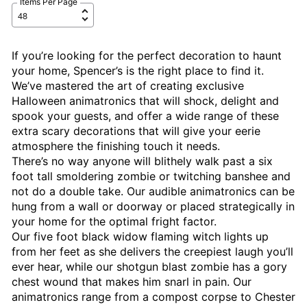
Items Per Page
If you’re looking for the perfect decoration to haunt
your home, Spencer’s is the right place to find it.
We’ve mastered the art of creating exclusive
Halloween animatronics that will shock, delight and
spook your guests, and offer a wide range of these
extra scary decorations that will give your eerie
atmosphere the finishing touch it needs.
There’s no way anyone will blithely walk past a six
foot tall smoldering zombie or twitching banshee and
not do a double take. Our audible animatronics can be
hung from a wall or doorway or placed strategically in
your home for the optimal fright factor.
Our five foot black widow flaming witch lights up
from her feet as she delivers the creepiest laugh you’ll
ever hear, while our shotgun blast zombie has a gory
chest wound that makes him snarl in pain. Our
animatronics range from a compost corpse to Chester