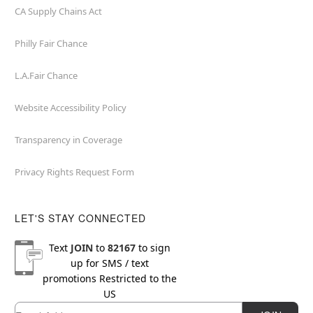
CA Supply Chains Act
Philly Fair Chance
L.A.Fair Chance
Website Accessibility Policy
Transparency in Coverage
Privacy Rights Request Form
LET'S STAY CONNECTED
Text
JOIN
to
82167
to sign
up for SMS / text
promotions
Restricted to the
US
Email
Newsletter Subscription