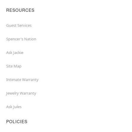
RESOURCES
Guest Services
Spencer's Nation
Ask Jackie
Site Map
Intimate Warranty
Jewelry Warranty
Ask Jules
POLICIES