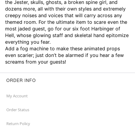
the Jester, skulls, ghosts, a broken spine girl, and
dozens more, all with their own styles and extremely
creepy noises and voices that will carry across any
themed room. For the ultimate item to scare even the
most jaded guest, go for our six foot Harbinger of
Hell, whose glowing staff and skeletal hand epitomize
everything you fear.
Add a fog machine to make these animated props
even scarier; just don’t be alarmed if you hear a few
screams from your guests!
ORDER INFO
My Account
Order Status
Return Policy