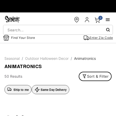
Accessibility Acknowledgement
0
Find Your Store
Enter Zip Code
Seasonal
Outdoor Halloween Decor
Animatronics
ANIMATRONICS
50 Results
Sort & Filter
Ship to me
Same Day Delivery