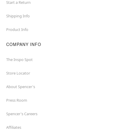
Start a Return
Shipping Info
Product Info
COMPANY INFO
The Inspo Spot
Store Locator
About Spencer's
Press Room
Spencer's Careers
Affiliates