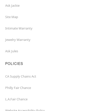
Ask Jackie
Site Map
Intimate Warranty
Jewelry Warranty
Ask Jules
POLICIES
CA Supply Chains Act
Philly Fair Chance
L.A.Fair Chance
Website Accessibility Policy