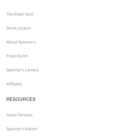
The Inspo Spot
Store Locator
About Spencer's
Press Room
Spencer's Careers
Affiliates
RESOURCES
Guest Services
Spencer's Nation