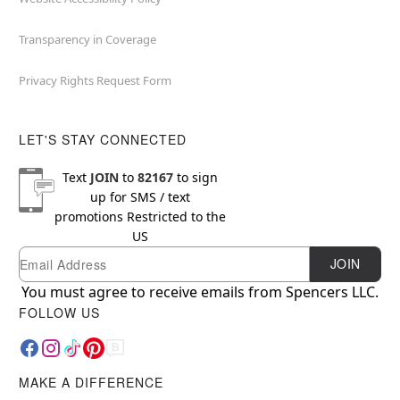
Transparency in Coverage
Privacy Rights Request Form
LET'S STAY CONNECTED
Text
JOIN
to
82167
to sign
up for SMS / text
promotions
Restricted to the
US
Email
Newsletter Subscription
JOIN
You must agree to receive emails from Spencers LLC.
FOLLOW US
MAKE A DIFFERENCE