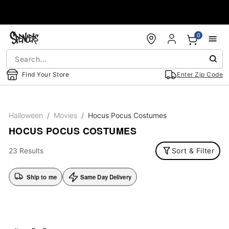
Accessibility Acknowledgement
0
Find Your Store
Enter Zip Code
Halloween
Movies
Hocus Pocus Costumes
HOCUS POCUS COSTUMES
23 Results
Sort & Filter
Ship to me
Same Day Delivery