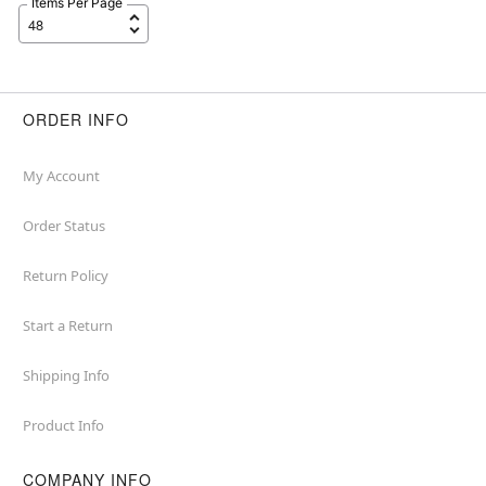
Items Per Page
ORDER INFO
My Account
Order Status
Return Policy
Start a Return
Shipping Info
Product Info
COMPANY INFO